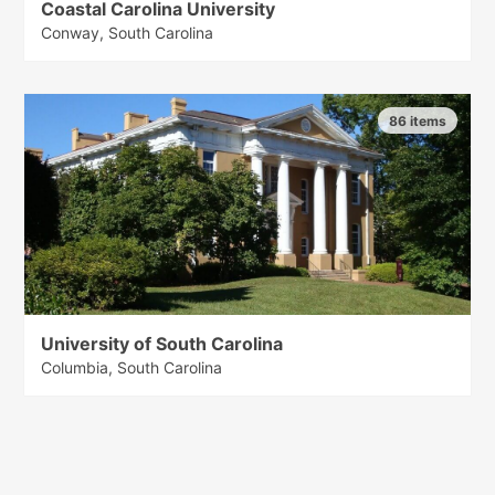
Coastal Carolina University
Conway, South Carolina
86 items
University of South Carolina
Columbia, South Carolina