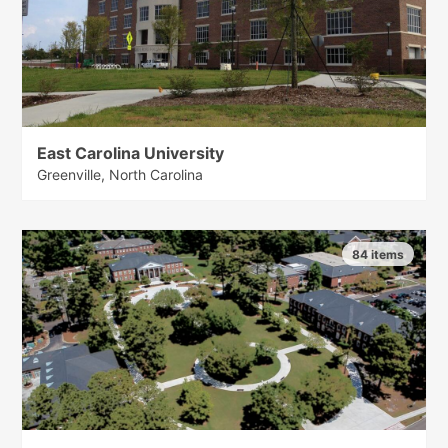
East Carolina University
Greenville, North Carolina
84 items