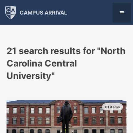
CAMPUS ARRIVAL
21 search results for "
North
Carolina Central
University
"
81 items