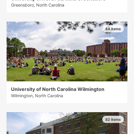
Greensboro, North Carolina
84 items
University of North Carolina Wilmington
Wilmington, North Carolina
82 items