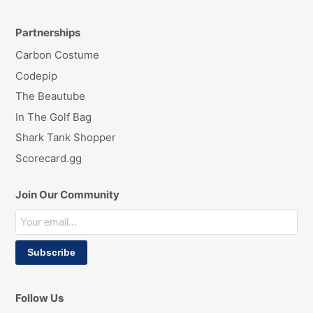
Partnerships
Carbon Costume
Codepip
The Beautube
In The Golf Bag
Shark Tank Shopper
Scorecard.gg
Join Our Community
Follow Us