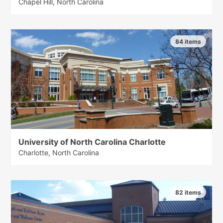
Chapel Hill, North Carolina
84 items
University of North Carolina Charlotte
Charlotte, North Carolina
82 items