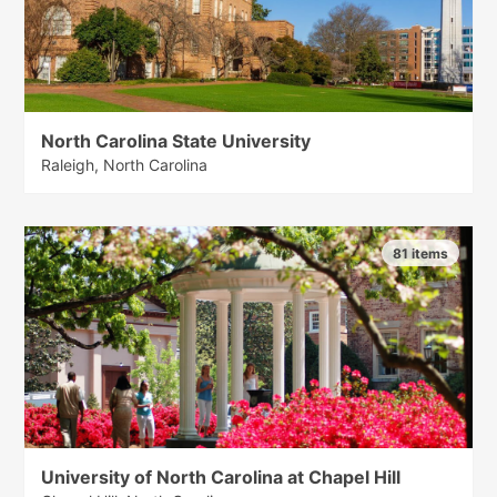
North Carolina State University
Raleigh, North Carolina
81 items
University of North Carolina at Chapel Hill