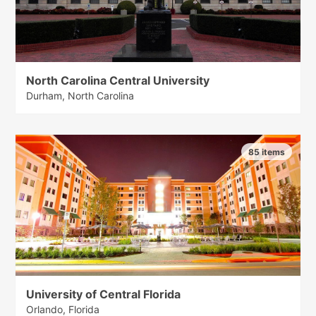
North Carolina Central University
Durham, North Carolina
85 items
University of Central Florida
Orlando, Florida