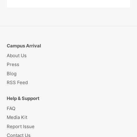
Campus Arrival
About Us
Press
Blog
RSS Feed
Help & Support
FAQ
Media Kit
Report Issue
Contact Us