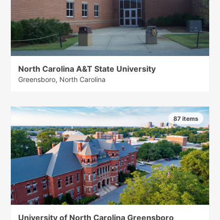
North Carolina A&T State University
Greensboro, North Carolina
87 items
University of North Carolina Greensboro