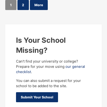
1
2
More
Is Your School
Missing?
Can't find your university or college?
Prepare for your move using
our general
checklist
.
You can also submit a request for your
school to be added to the site.
Submit Your School