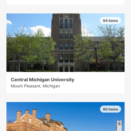
84 items
Central Michigan University
Mount Pleasant, Michigan
90 items