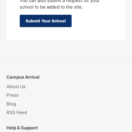
You can also submit a request for your
school to be added to the site.
Submit Your School
Campus Arrival
About Us
Press
Blog
RSS Feed
Help & Support