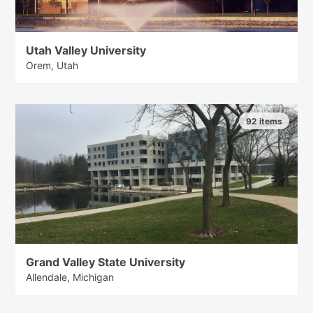
Utah Valley University
Orem, Utah
92 items
Grand Valley State University
Allendale, Michigan