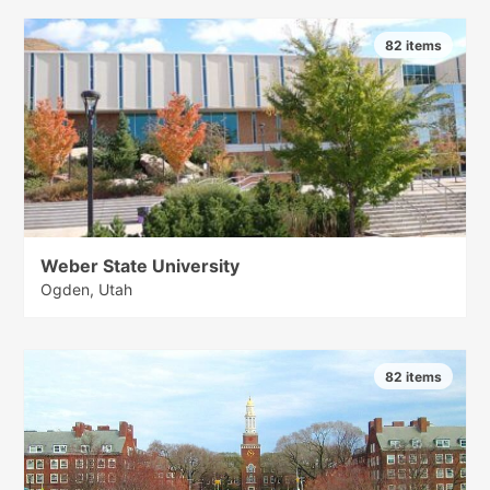
82 items
Weber State University
Ogden, Utah
82 items