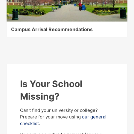
Campus Arrival Recommendations
Is Your School
Missing?
Can't find your university or college?
Prepare for your move using
our general
checklist
.