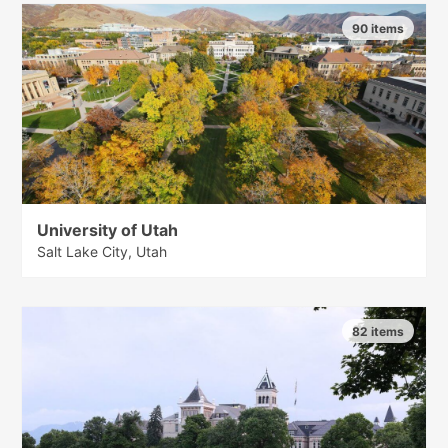
90 items
University of Utah
Salt Lake City, Utah
82 items