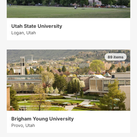
Utah State University
Logan, Utah
89 items
Brigham Young University
Provo, Utah