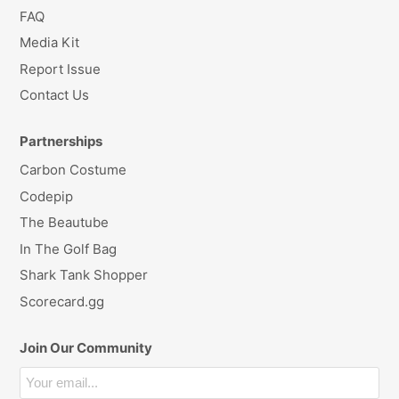
FAQ
Media Kit
Report Issue
Contact Us
Partnerships
Carbon Costume
Codepip
The Beautube
In The Golf Bag
Shark Tank Shopper
Scorecard.gg
Join Our Community