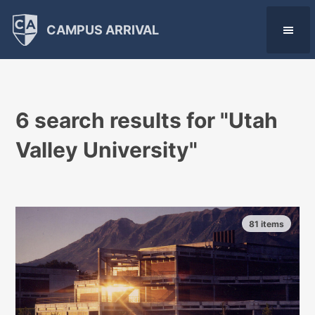
CAMPUS ARRIVAL
6 search results for "
Utah
Valley University
"
81 items