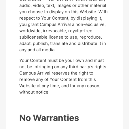
audio, video, text, images or other material
you choose to display on this Website. With
respect to Your Content, by displaying it,
you grant Campus Arrival a non-exclusive,
worldwide, irrevocable, royalty-free,
sublicensable license to use, reproduce,
adapt, publish, translate and distribute it in
any and all media.
Your Content must be your own and must
not be infringing on any third party’s rights.
Campus Arrival reserves the right to
remove any of Your Content from this
Website at any time, and for any reason,
without notice.
No Warranties