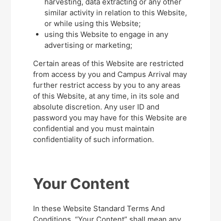
harvesting, data extracting or any other
similar activity in relation to this Website,
or while using this Website;
using this Website to engage in any
advertising or marketing;
Certain areas of this Website are restricted
from access by you and Campus Arrival may
further restrict access by you to any areas
of this Website, at any time, in its sole and
absolute discretion. Any user ID and
password you may have for this Website are
confidential and you must maintain
confidentiality of such information.
Your Content
In these Website Standard Terms And
Conditions, “Your Content” shall mean any