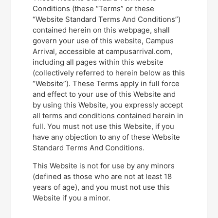
Conditions (these “Terms” or these
“Website Standard Terms And Conditions”)
contained herein on this webpage, shall
govern your use of this website, Campus
Arrival, accessible at campusarrival.com,
including all pages within this website
(collectively referred to herein below as this
“Website”). These Terms apply in full force
and effect to your use of this Website and
by using this Website, you expressly accept
all terms and conditions contained herein in
full. You must not use this Website, if you
have any objection to any of these Website
Standard Terms And Conditions.
This Website is not for use by any minors
(defined as those who are not at least 18
years of age), and you must not use this
Website if you a minor.