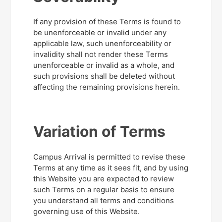
If any provision of these Terms is found to
be unenforceable or invalid under any
applicable law, such unenforceability or
invalidity shall not render these Terms
unenforceable or invalid as a whole, and
such provisions shall be deleted without
affecting the remaining provisions herein.
Variation of Terms
Campus Arrival is permitted to revise these
Terms at any time as it sees fit, and by using
this Website you are expected to review
such Terms on a regular basis to ensure
you understand all terms and conditions
governing use of this Website.