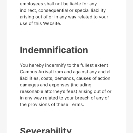
employees shall not be liable for any
indirect, consequential or special liability
arising out of or in any way related to your
use of this Website.
Indemnification
You hereby indemnify to the fullest extent
Campus Arrival from and against any and all
liabilities, costs, demands, causes of action,
damages and expenses (including
reasonable attorney’s fees) arising out of or
in any way related to your breach of any of
the provisions of these Terms.
Severability