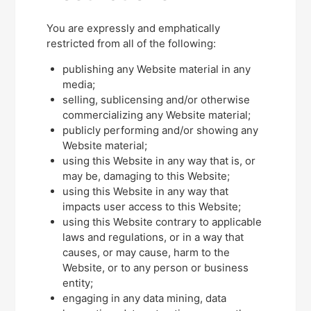
You are expressly and emphatically
restricted from all of the following:
publishing any Website material in any
media;
selling, sublicensing and/or otherwise
commercializing any Website material;
publicly performing and/or showing any
Website material;
using this Website in any way that is, or
may be, damaging to this Website;
using this Website in any way that
impacts user access to this Website;
using this Website contrary to applicable
laws and regulations, or in a way that
causes, or may cause, harm to the
Website, or to any person or business
entity;
engaging in any data mining, data