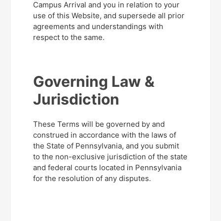
Campus Arrival and you in relation to your
use of this Website, and supersede all prior
agreements and understandings with
respect to the same.
Governing Law &
Jurisdiction
These Terms will be governed by and
construed in accordance with the laws of
the State of Pennsylvania, and you submit
to the non-exclusive jurisdiction of the state
and federal courts located in Pennsylvania
for the resolution of any disputes.