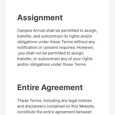
Assignment
Campus Arrival shall be permitted to assign,
transfer, and subcontract its rights and/or
obligations under these Terms without any
notification or consent required. However,
.you shall not be permitted to assign,
transfer, or subcontract any of your rights
and/or obligations under these Terms.
Entire Agreement
These Terms, including any legal notices
and disclaimers contained on this Website,
constitute the entire agreement between