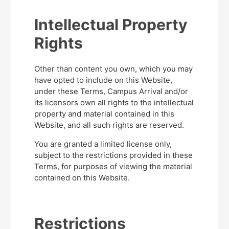
Intellectual Property
Rights
Other than content you own, which you may
have opted to include on this Website,
under these Terms, Campus Arrival and/or
its licensors own all rights to the intellectual
property and material contained in this
Website, and all such rights are reserved.
You are granted a limited license only,
subject to the restrictions provided in these
Terms, for purposes of viewing the material
contained on this Website.
Restrictions