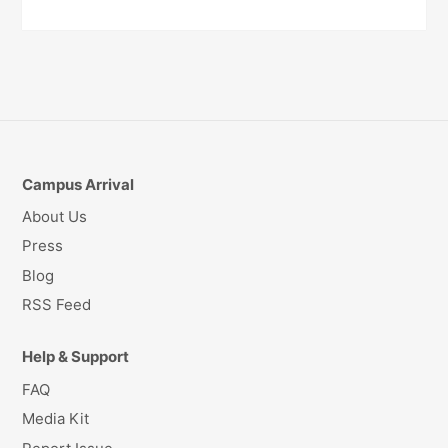
Campus Arrival
About Us
Press
Blog
RSS Feed
Help & Support
FAQ
Media Kit