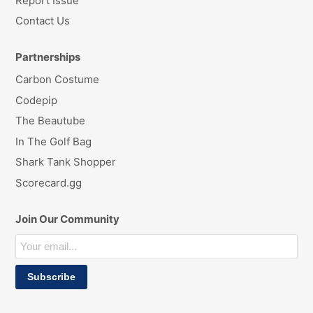
Report Issue
Contact Us
Partnerships
Carbon Costume
Codepip
The Beautube
In The Golf Bag
Shark Tank Shopper
Scorecard.gg
Join Our Community