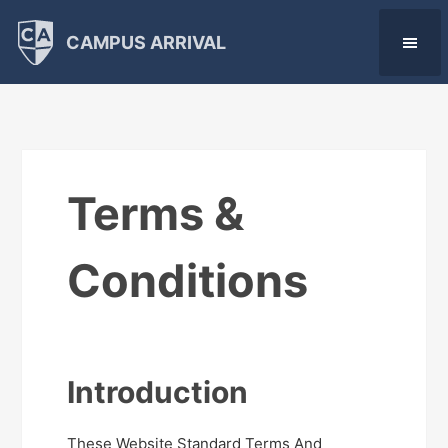
CAMPUS ARRIVAL
Terms &
Conditions
Introduction
These Website Standard Terms And