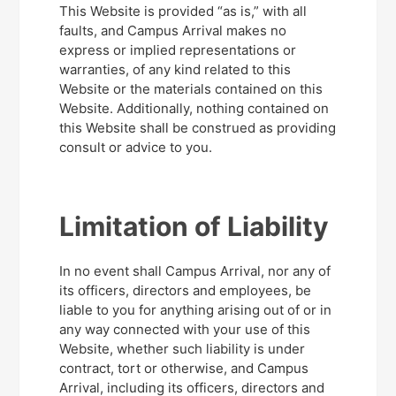
This Website is provided “as is,” with all
faults, and Campus Arrival makes no
express or implied representations or
warranties, of any kind related to this
Website or the materials contained on this
Website. Additionally, nothing contained on
this Website shall be construed as providing
consult or advice to you.
Limitation of Liability
In no event shall Campus Arrival, nor any of
its officers, directors and employees, be
liable to you for anything arising out of or in
any way connected with your use of this
Website, whether such liability is under
contract, tort or otherwise, and Campus
Arrival, including its officers, directors and