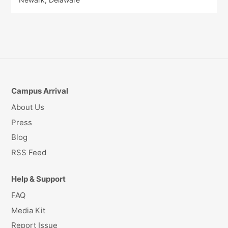
Campus Arrival
About Us
Press
Blog
RSS Feed
Help & Support
FAQ
Media Kit
Report Issue