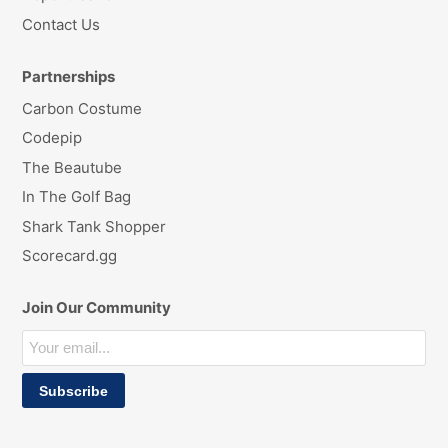
Contact Us
Partnerships
Carbon Costume
Codepip
The Beautube
In The Golf Bag
Shark Tank Shopper
Scorecard.gg
Join Our Community