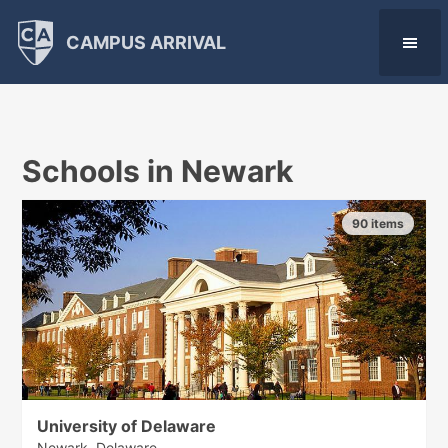
CAMPUS ARRIVAL
Schools in Newark
90 items
University of Delaware
Newark, Delaware