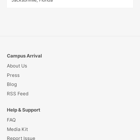
Campus Arrival
About Us
Press
Blog
RSS Feed
Help & Support
FAQ
Media Kit
Report Issue