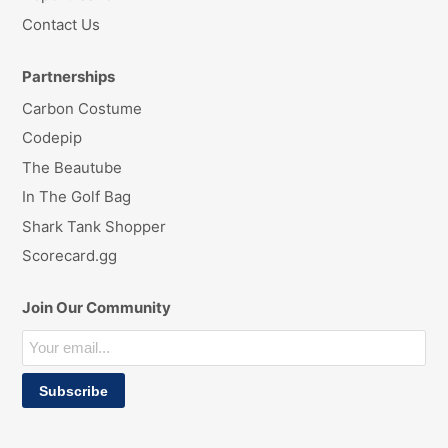
Contact Us
Partnerships
Carbon Costume
Codepip
The Beautube
In The Golf Bag
Shark Tank Shopper
Scorecard.gg
Join Our Community