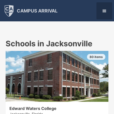
CAMPUS ARRIVAL
Schools in Jacksonville
80 items
Edward Waters College
Jacksonville, Florida