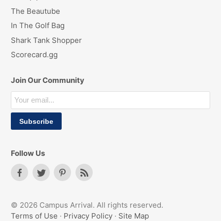
The Beautube
In The Golf Bag
Shark Tank Shopper
Scorecard.gg
Join Our Community
Follow Us
© 2026 Campus Arrival. All rights reserved.
Terms of Use
·
Privacy Policy
·
Site Map