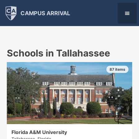
CAMPUS ARRIVAL
Schools in Tallahassee
87 items
Florida A&M University
Tallahassee, Florida