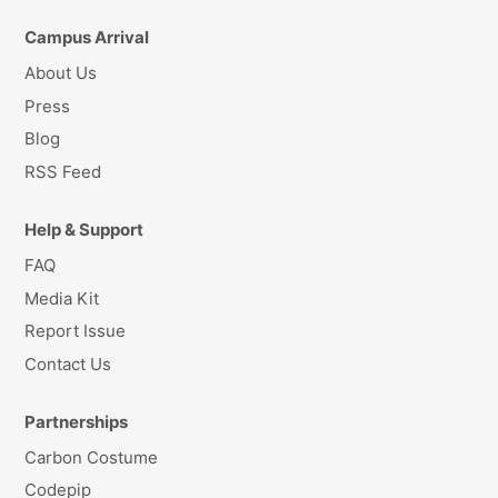
Campus Arrival
About Us
Press
Blog
RSS Feed
Help & Support
FAQ
Media Kit
Report Issue
Contact Us
Partnerships
Carbon Costume
Codepip