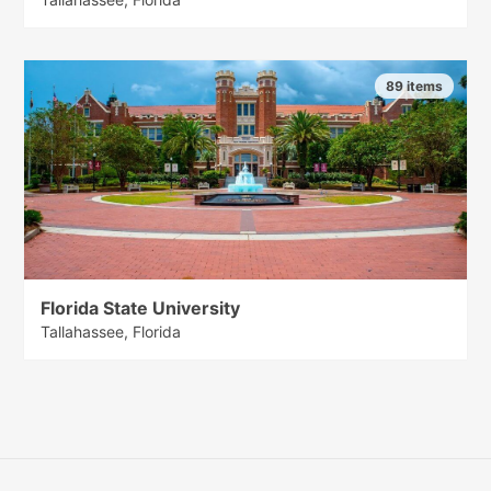
89 items
Florida State University
Tallahassee, Florida