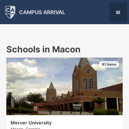
CAMPUS ARRIVAL
Schools in Macon
81 items
Mercer University
Macon, Georgia