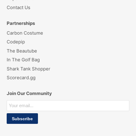
Contact Us
Partnerships
Carbon Costume
Codepip
The Beautube
In The Golf Bag
Shark Tank Shopper
Scorecard.gg
Join Our Community