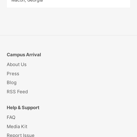
Campus Arrival
About Us
Press
Blog
RSS Feed
Help & Support
FAQ
Media Kit
Report Issue