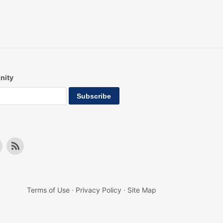
nity
Terms of Use
·
Privacy Policy
·
Site Map