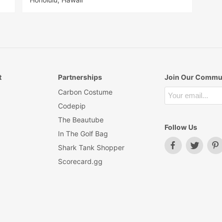
t
Partnerships
Join Our Commu
Carbon Costume
Codepip
The Beautube
Follow Us
In The Golf Bag
Shark Tank Shopper
Scorecard.gg