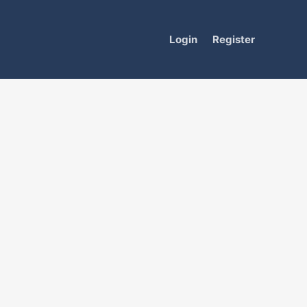
Login
Register