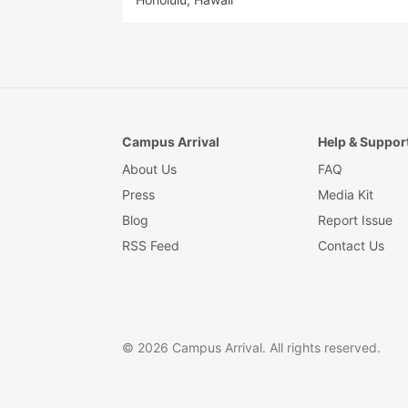
Campus Arrival
Help & Suppor
About Us
FAQ
Press
Media Kit
Blog
Report Issue
RSS Feed
Contact Us
© 2026 Campus Arrival. All rights reserved.