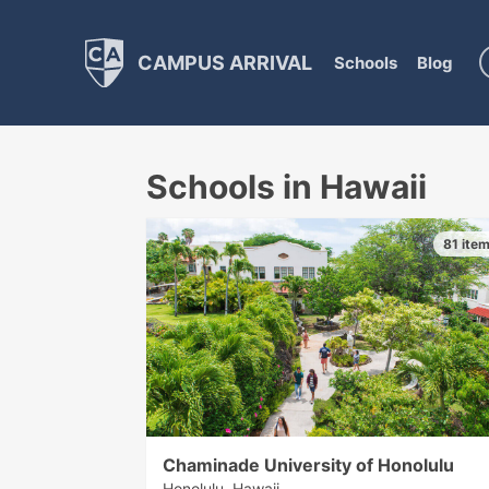
CAMPUS ARRIVAL
Schools
Blog
Schools in Hawaii
81 ite
Chaminade University of Honolulu
Honolulu, Hawaii