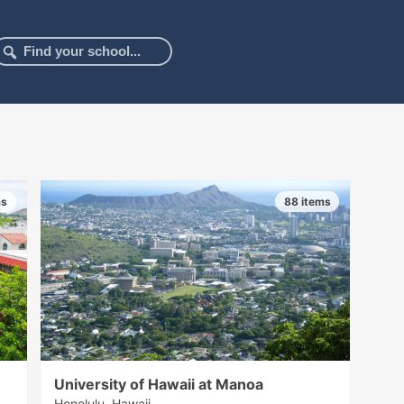
ms
88 items
University of Hawaii at Manoa
Honolulu, Hawaii