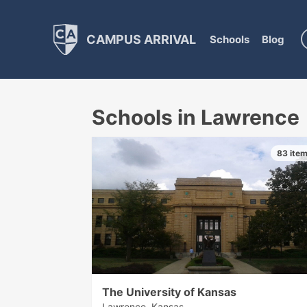
CAMPUS ARRIVAL
Schools
Blog
Schools in Lawrence
83 ite
The University of Kansas
Lawrence, Kansas