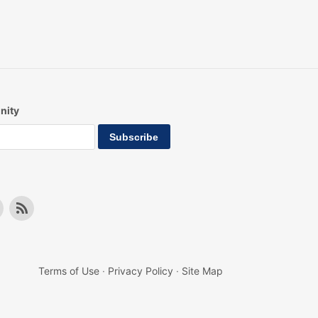
nity
Terms of Use
·
Privacy Policy
·
Site Map