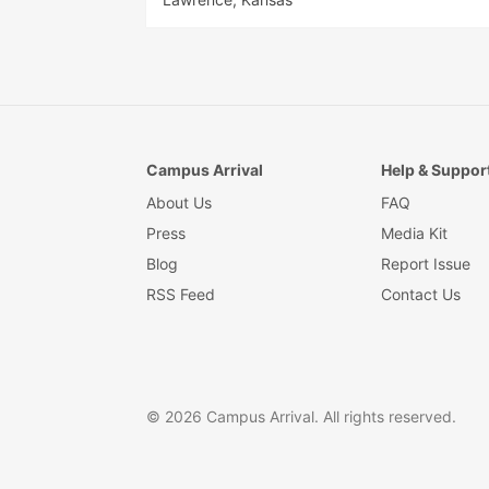
Campus Arrival
Help & Suppor
About Us
FAQ
Press
Media Kit
Blog
Report Issue
RSS Feed
Contact Us
© 2026 Campus Arrival. All rights reserved.