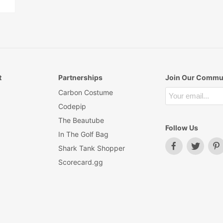
t
Partnerships
Join Our Commu
Carbon Costume
Codepip
The Beautube
Follow Us
In The Golf Bag
Shark Tank Shopper
Scorecard.gg