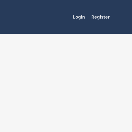
Login
Register