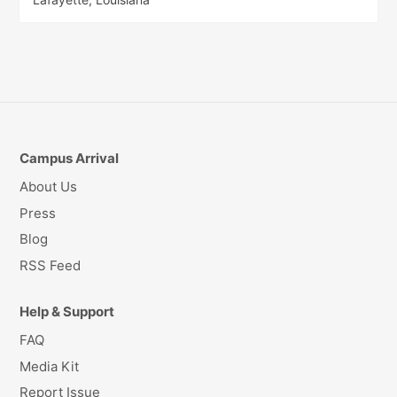
Campus Arrival
About Us
Press
Blog
RSS Feed
Help & Support
FAQ
Media Kit
Report Issue