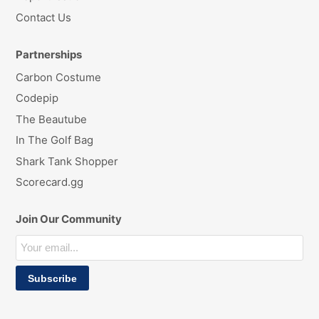
Contact Us
Partnerships
Carbon Costume
Codepip
The Beautube
In The Golf Bag
Shark Tank Shopper
Scorecard.gg
Join Our Community