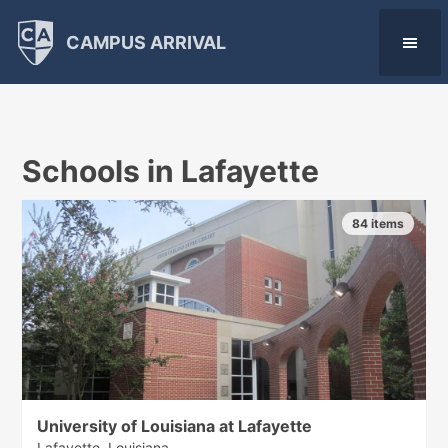
CAMPUS ARRIVAL
Schools in Lafayette
84 items
University of Louisiana at Lafayette
Lafayette, Louisiana