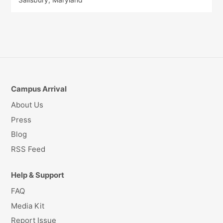
Campus Arrival
About Us
Press
Blog
RSS Feed
Help & Support
FAQ
Media Kit
Report Issue