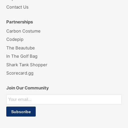
Contact Us
Partnerships
Carbon Costume
Codepip
The Beautube
In The Golf Bag
Shark Tank Shopper
Scorecard.gg
Join Our Community