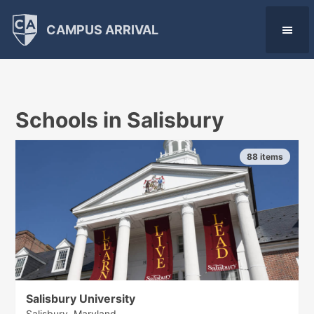
CAMPUS ARRIVAL
Schools in Salisbury
88 items
Salisbury University
Salisbury, Maryland