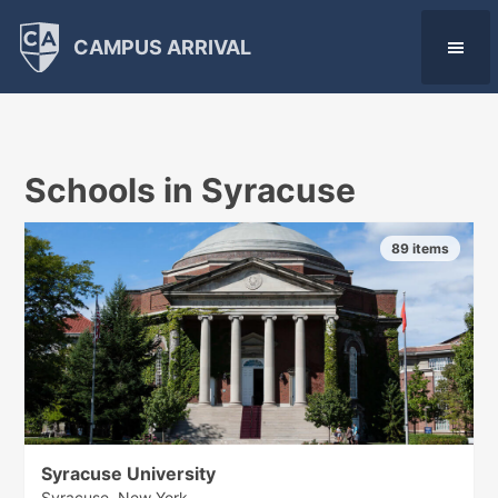
CAMPUS ARRIVAL
Schools in Syracuse
89 items
Syracuse University
Syracuse, New York