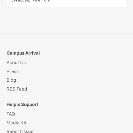
Campus Arrival
About Us
Press
Blog
RSS Feed
Help & Support
FAQ
Media Kit
Report Issue