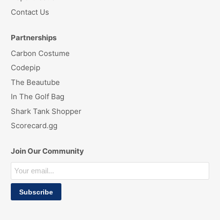
Contact Us
Partnerships
Carbon Costume
Codepip
The Beautube
In The Golf Bag
Shark Tank Shopper
Scorecard.gg
Join Our Community