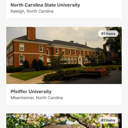
North Carolina State University
Raleigh, North Carolina
81 items
Pfeiffer University
Misenheimer, North Carolina
81 items