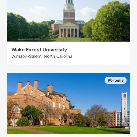
Wake Forest University
Winston-Salem, North Carolina
90 items