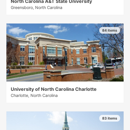
North Carolina A&T State University
Greensboro, North Carolina
84 items
University of North Carolina Charlotte
Charlotte, North Carolina
83 items