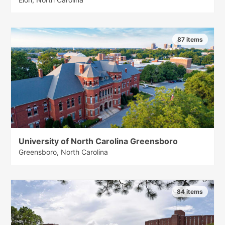
87 items
University of North Carolina Greensboro
Greensboro, North Carolina
84 items