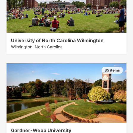
University of North Carolina Wilmington
Wilmington, North Carolina
85 items
Gardner-Webb University