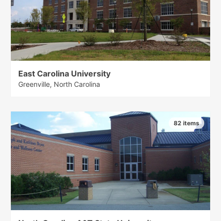
East Carolina University
Greenville, North Carolina
82 items