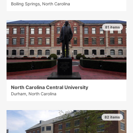
Boiling Springs, North Carolina
81 items
North Carolina Central University
Durham, North Carolina
82 items