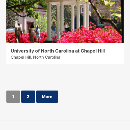
University of North Carolina at Chapel Hill
Chapel Hill, North Carolina
1
2
More