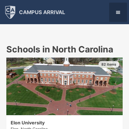
CAMPUS ARRIVAL
Schools in North Carolina
82 items
Elon University
Elon, North Carolina