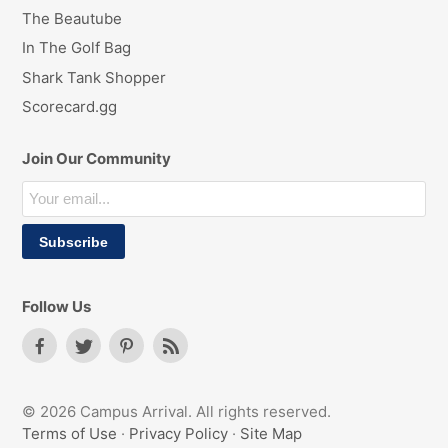
The Beautube
In The Golf Bag
Shark Tank Shopper
Scorecard.gg
Join Our Community
Follow Us
© 2026 Campus Arrival. All rights reserved.
Terms of Use
·
Privacy Policy
·
Site Map