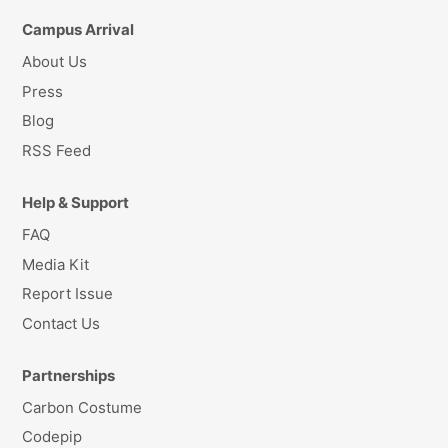
Campus Arrival
About Us
Press
Blog
RSS Feed
Help & Support
FAQ
Media Kit
Report Issue
Contact Us
Partnerships
Carbon Costume
Codepip