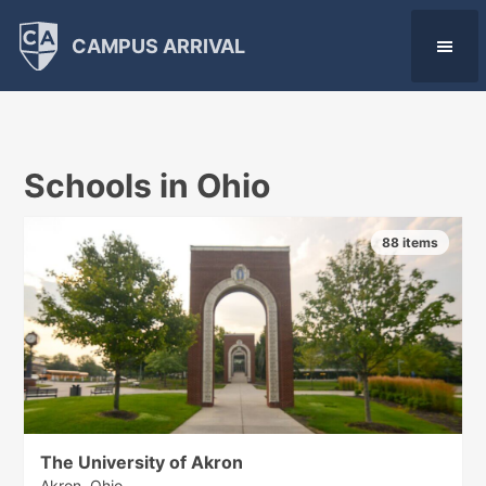
CAMPUS ARRIVAL
Schools in Ohio
88 items
The University of Akron
Akron, Ohio