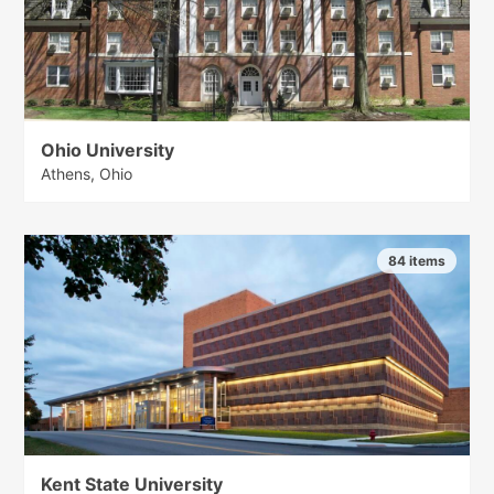
Ohio University
Athens, Ohio
84 items
Kent State University