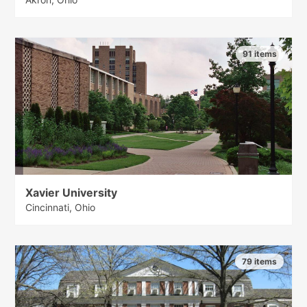
91 items
Xavier University
Cincinnati, Ohio
79 items