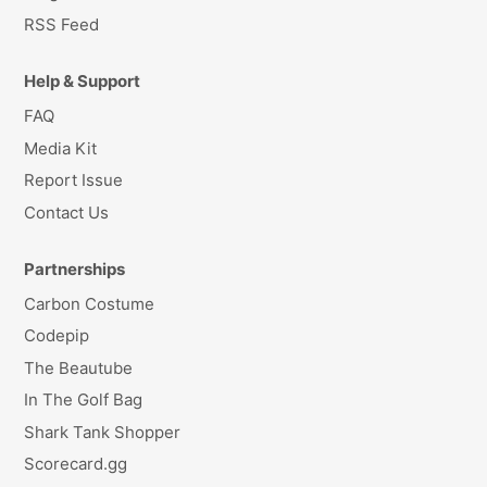
RSS Feed
Help & Support
FAQ
Media Kit
Report Issue
Contact Us
Partnerships
Carbon Costume
Codepip
The Beautube
In The Golf Bag
Shark Tank Shopper
Scorecard.gg