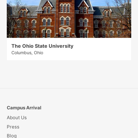
The Ohio State University
Columbus, Ohio
Campus Arrival
About Us
Press
Blog