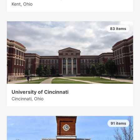
Kent, Ohio
83 items
University of Cincinnati
Cincinnati, Ohio
91 items