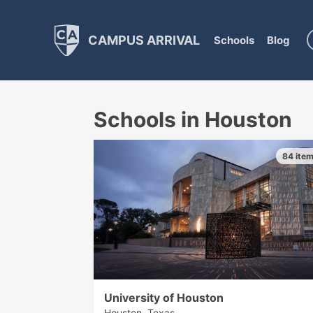
CAMPUS ARRIVAL
Schools
Blog
Schools in Houston
84 ite
University of Houston
Houston, Texas