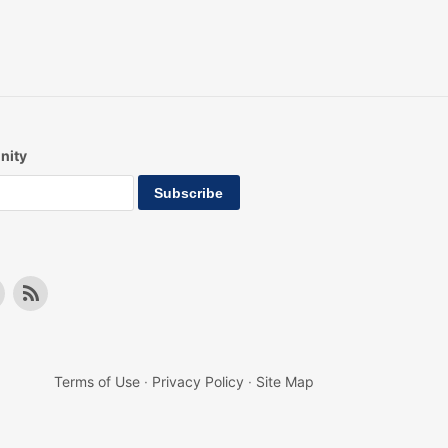
nity
Terms of Use
·
Privacy Policy
·
Site Map