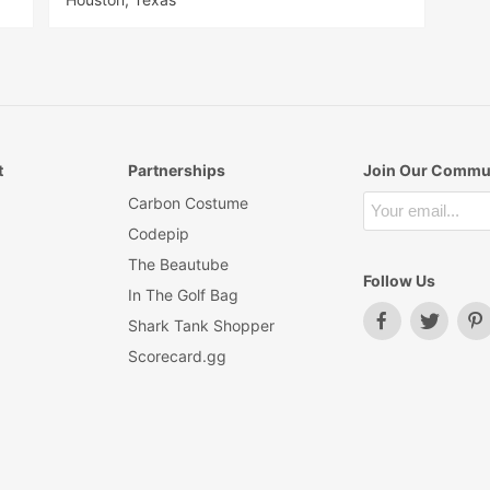
t
Partnerships
Join Our Commu
Carbon Costume
Codepip
The Beautube
Follow Us
In The Golf Bag
Shark Tank Shopper
Scorecard.gg