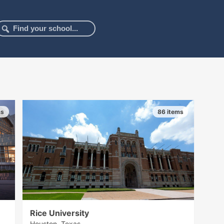
ms
86 items
Rice University
Houston, Texas