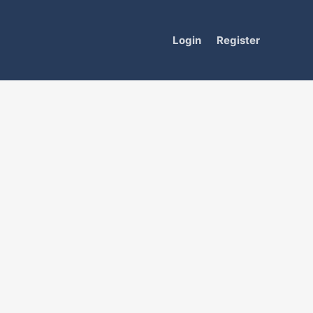
Login
Register