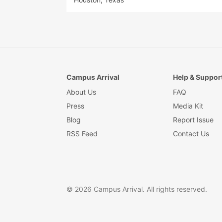
Campus Arrival
Help & Suppor
About Us
FAQ
Press
Media Kit
Blog
Report Issue
RSS Feed
Contact Us
© 2026 Campus Arrival. All rights reserved.