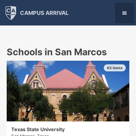
CAMPUS ARRIVAL
Schools in San Marcos
83 items
Texas State University
San Marcos, Texas