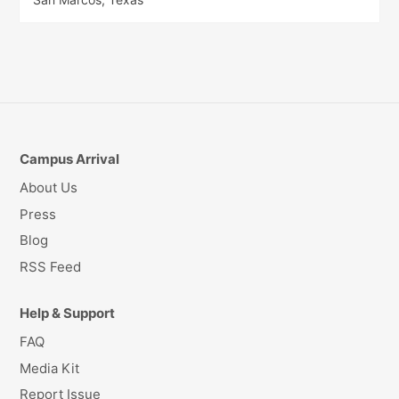
Campus Arrival
About Us
Press
Blog
RSS Feed
Help & Support
FAQ
Media Kit
Report Issue