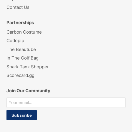
Contact Us
Partnerships
Carbon Costume
Codepip
The Beautube
In The Golf Bag
Shark Tank Shopper
Scorecard.gg
Join Our Community