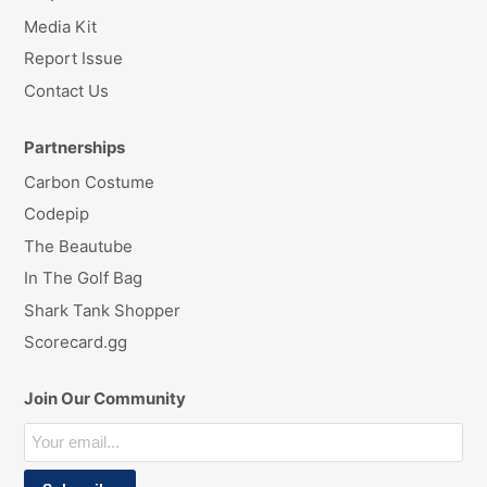
Media Kit
Report Issue
Contact Us
Partnerships
Carbon Costume
Codepip
The Beautube
In The Golf Bag
Shark Tank Shopper
Scorecard.gg
Join Our Community