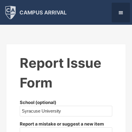
CAMPUS ARRIVAL
Report Issue
Form
School (optional)
Report a mistake or suggest a new item