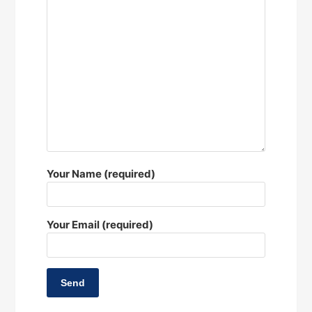
Your Name (required)
Your Email (required)