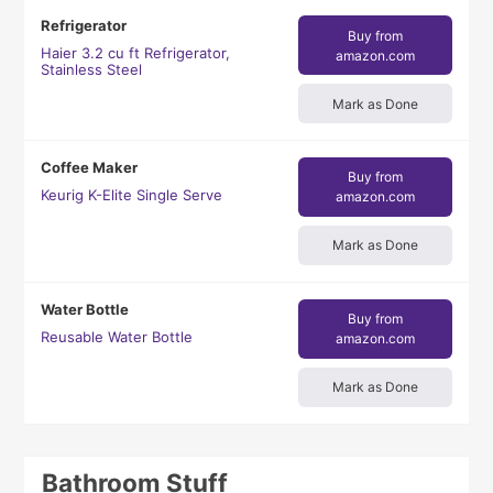
Refrigerator
Buy from
Haier 3.2 cu ft Refrigerator,
amazon.com
Stainless Steel
Mark as Done
Coffee Maker
Buy from
Keurig K-Elite Single Serve
amazon.com
Mark as Done
Water Bottle
Buy from
Reusable Water Bottle
amazon.com
Mark as Done
Bathroom Stuff