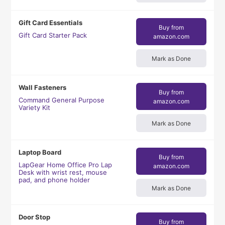
Gift Card Essentials
Buy from
Gift Card Starter Pack
amazon.com
Mark as Done
Wall Fasteners
Buy from
Command General Purpose
amazon.com
Variety Kit
Mark as Done
Laptop Board
Buy from
LapGear Home Office Pro Lap
amazon.com
Desk with wrist rest, mouse
pad, and phone holder
Mark as Done
Door Stop
Buy from