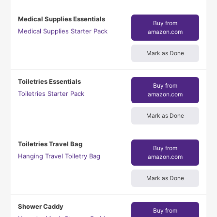
Medical Supplies Essentials
Buy from
Medical Supplies Starter Pack
amazon.com
Mark as Done
Toiletries Essentials
Buy from
Toiletries Starter Pack
amazon.com
Mark as Done
Toiletries Travel Bag
Buy from
Hanging Travel Toiletry Bag
amazon.com
Mark as Done
Shower Caddy
Buy from