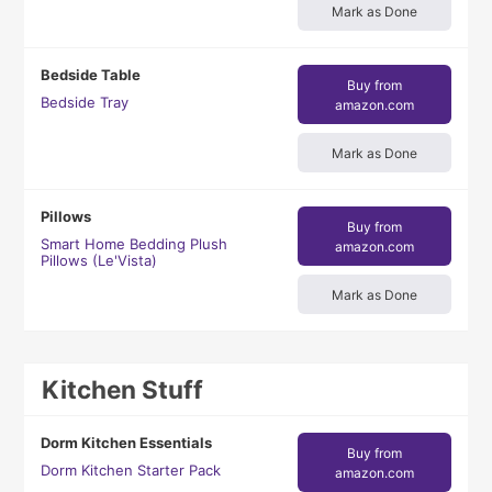
Mark as Done
Bedside Table
Buy from
Bedside Tray
amazon.com
Mark as Done
Pillows
Buy from
Smart Home Bedding Plush
amazon.com
Pillows (Le'Vista)
Mark as Done
Kitchen Stuff
Dorm Kitchen Essentials
Buy from
Dorm Kitchen Starter Pack
amazon.com