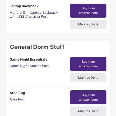
Laptop Backpack
Buy from
Mancro Slim Laptop Backpack
amazon.com
with USB Charging Port
Mark as Done
General Dorm Stuff
Game Night Essentials
Buy from
Game Night Starter Pack
amazon.com
Mark as Done
Area Rug
Buy from
Area Rug
amazon.com
Mark as Done