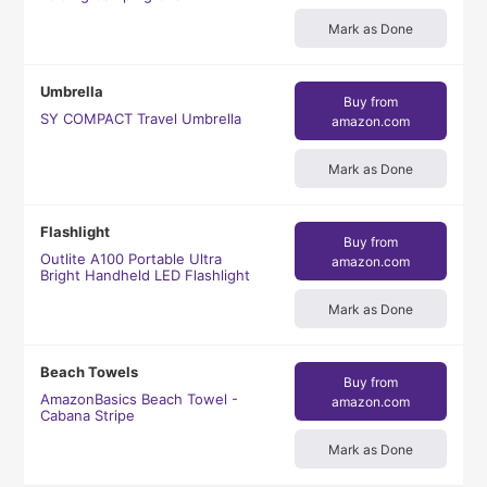
Mark as Done
Umbrella
Buy from
SY COMPACT Travel Umbrella
amazon.com
Mark as Done
Flashlight
Buy from
Outlite A100 Portable Ultra
amazon.com
Bright Handheld LED Flashlight
Mark as Done
Beach Towels
Buy from
AmazonBasics Beach Towel -
amazon.com
Cabana Stripe
Mark as Done