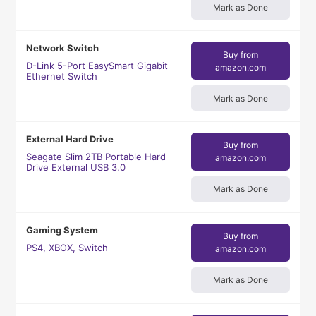
Mark as Done
Network Switch
Buy from
D-Link 5-Port EasySmart Gigabit
amazon.com
Ethernet Switch
Mark as Done
External Hard Drive
Buy from
Seagate Slim 2TB Portable Hard
amazon.com
Drive External USB 3.0
Mark as Done
Gaming System
Buy from
PS4, XBOX, Switch
amazon.com
Mark as Done