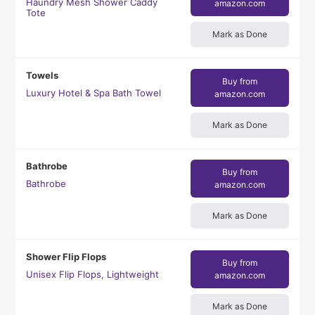
Haundry Mesh Shower Caddy
amazon.com
Tote
Mark as Done
Towels
Buy from
Luxury Hotel & Spa Bath Towel
amazon.com
Mark as Done
Bathrobe
Buy from
Bathrobe
amazon.com
Mark as Done
Shower Flip Flops
Buy from
Unisex Flip Flops, Lightweight
amazon.com
Mark as Done