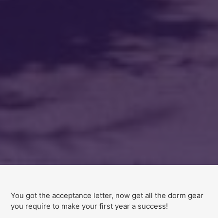
You got the acceptance letter, now get all the dorm gear
you require to make your first year a success!