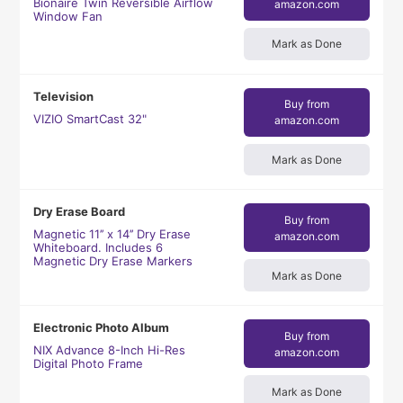
Bionaire Twin Reversible Airflow
amazon.com
Window Fan
Mark as Done
Television
Buy from
VIZIO SmartCast 32"
amazon.com
Mark as Done
Dry Erase Board
Buy from
Magnetic 11’’ x 14’’ Dry Erase
amazon.com
Whiteboard. Includes 6
Magnetic Dry Erase Markers
Mark as Done
Electronic Photo Album
Buy from
NIX Advance 8-Inch Hi-Res
amazon.com
Digital Photo Frame
Mark as Done