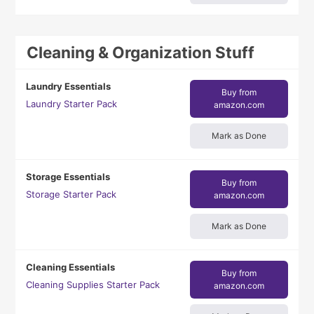
Cleaning & Organization Stuff
Laundry Essentials
Buy from
Laundry Starter Pack
amazon.com
Mark as Done
Storage Essentials
Buy from
Storage Starter Pack
amazon.com
Mark as Done
Cleaning Essentials
Buy from
Cleaning Supplies Starter Pack
amazon.com