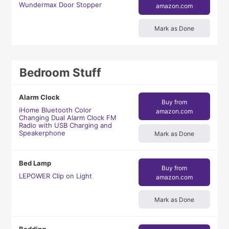
Wundermax Door Stopper
amazon.com
Mark as Done
Bedroom Stuff
Alarm Clock
Buy from
iHome Bluetooth Color
amazon.com
Changing Dual Alarm Clock FM
Radio with USB Charging and
Speakerphone
Mark as Done
Bed Lamp
Buy from
LEPOWER Clip on Light
amazon.com
Mark as Done