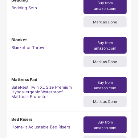
Bedding
Buy from
Bedding Sets
amazon.com
Mark as Done
Blanket
Buy from
Blanket or Throw
amazon.com
Mark as Done
Mattress Pad
Buy from
SafeRest Twin XL Size Premium
amazon.com
Hypoallergenic Waterproof
Mattress Protector
Mark as Done
Bed Risers
Buy from
Home-it Adjustable Bed Risers
amazon.com