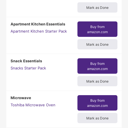
Mark as Done
Apartment Kitchen Essentials
Buy from
Apartment Kitchen Starter Pack
amazon.com
Mark as Done
Snack Essentials
Buy from
Snacks Starter Pack
amazon.com
Mark as Done
Microwave
Buy from
Toshiba Microwave Oven
amazon.com
Mark as Done