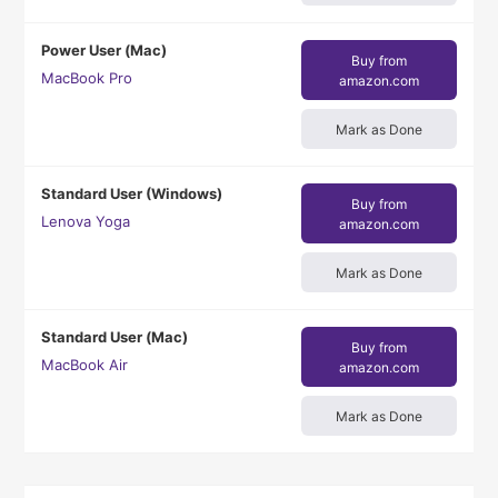
Power User (Mac)
Buy from
MacBook Pro
amazon.com
Mark as Done
Standard User (Windows)
Buy from
Lenova Yoga
amazon.com
Mark as Done
Standard User (Mac)
Buy from
MacBook Air
amazon.com
Mark as Done