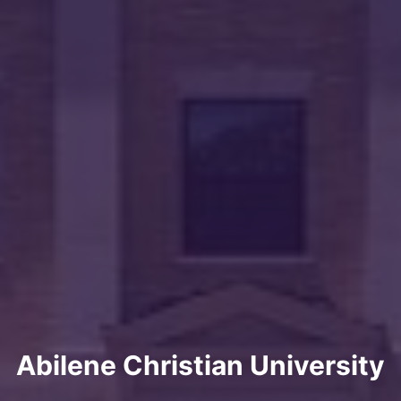
Abilene Christian University