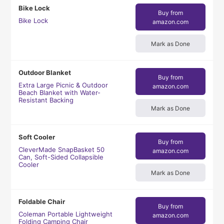
Bike Lock
Buy from
Bike Lock
amazon.com
Mark as Done
Outdoor Blanket
Buy from
Extra Large Picnic & Outdoor
amazon.com
Beach Blanket with Water-
Resistant Backing
Mark as Done
Soft Cooler
Buy from
CleverMade SnapBasket 50
amazon.com
Can, Soft-Sided Collapsible
Cooler
Mark as Done
Foldable Chair
Buy from
Coleman Portable Lightweight
amazon.com
Folding Camping Chair