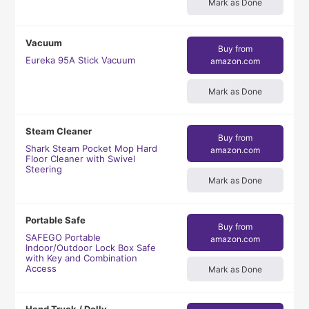
Mark as Done
Vacuum
Buy from
Eureka 95A Stick Vacuum
amazon.com
Mark as Done
Steam Cleaner
Buy from
Shark Steam Pocket Mop Hard
amazon.com
Floor Cleaner with Swivel
Steering
Mark as Done
Portable Safe
Buy from
SAFEGO Portable
amazon.com
Indoor/Outdoor Lock Box Safe
with Key and Combination
Access
Mark as Done