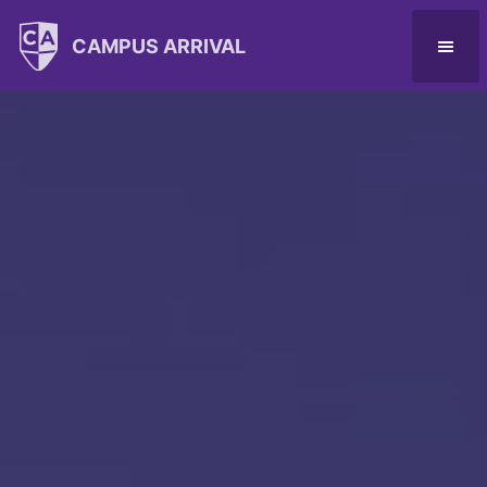
CAMPUS ARRIVAL