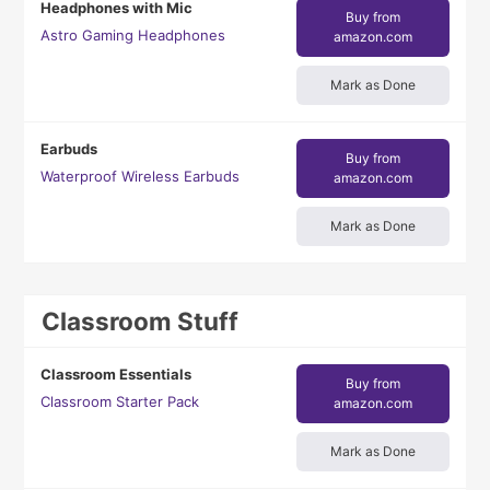
Headphones with Mic
Buy from
Astro Gaming Headphones
amazon.com
Mark as Done
Earbuds
Buy from
Waterproof Wireless Earbuds
amazon.com
Mark as Done
Classroom Stuff
Classroom Essentials
Buy from
Classroom Starter Pack
amazon.com
Mark as Done