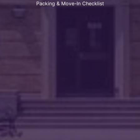
Packing & Move-In Checklist