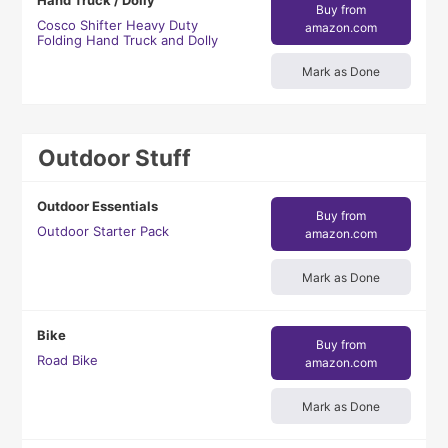
Hand Truck / Dolly
Buy from
Cosco Shifter Heavy Duty
amazon.com
Folding Hand Truck and Dolly
Mark as Done
Outdoor Stuff
Outdoor Essentials
Buy from
Outdoor Starter Pack
amazon.com
Mark as Done
Bike
Buy from
Road Bike
amazon.com
Mark as Done