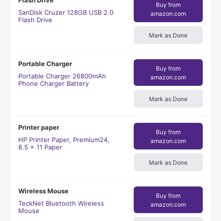
Flash Drive
Buy from
SanDisk Cruzer 128GB USB 2.0
amazon.com
Flash Drive
Mark as Done
Portable Charger
Buy from
Portable Charger 26800mAh
amazon.com
Phone Charger Battery
Mark as Done
Printer paper
Buy from
HP Printer Paper, Premium24,
amazon.com
8.5 x 11 Paper
Mark as Done
Wireless Mouse
Buy from
TeckNet Bluetooth Wireless
amazon.com
Mouse