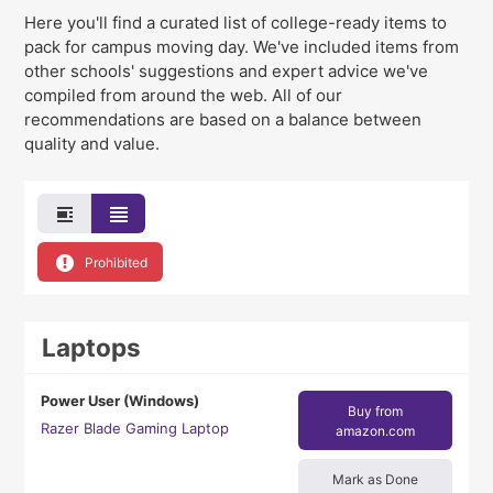
Here you'll find a curated list of college-ready items to
pack for campus moving day
. We've
included items from
other schools' suggestions and expert advice we've
compiled from around the web. All of our
recommendations are based on a balance between
quality and value.
Prohibited
Laptops
Power User (Windows)
Buy from
Razer Blade Gaming Laptop
amazon.com
Mark as Done