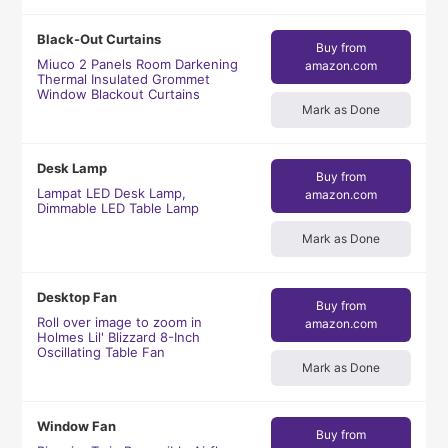
Black-Out Curtains
Buy from
Miuco 2 Panels Room Darkening
amazon.com
Thermal Insulated Grommet
Window Blackout Curtains
Mark as Done
Desk Lamp
Buy from
Lampat LED Desk Lamp,
amazon.com
Dimmable LED Table Lamp
Mark as Done
Desktop Fan
Buy from
Roll over image to zoom in
amazon.com
Holmes Lil' Blizzard 8-Inch
Oscillating Table Fan
Mark as Done
Window Fan
Buy from