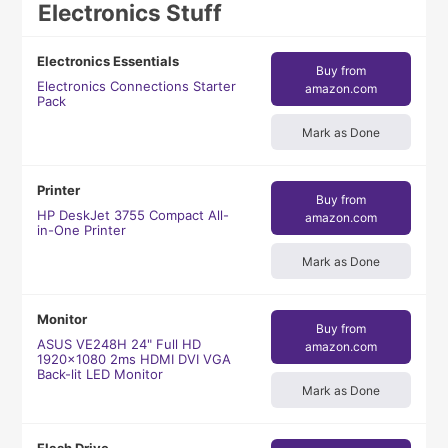
Electronics Stuff
Electronics Essentials
Buy from
Electronics Connections Starter
amazon.com
Pack
Mark as Done
Printer
Buy from
HP DeskJet 3755 Compact All-
amazon.com
in-One Printer
Mark as Done
Monitor
Buy from
ASUS VE248H 24" Full HD
amazon.com
1920x1080 2ms HDMI DVI VGA
Back-lit LED Monitor
Mark as Done