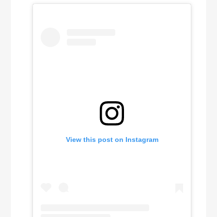
View this post on Instagram