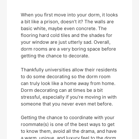
When you first move into your dorm, it looks
a bit like a prison, doesn’t it? The walls are
basic white, maybe even concrete. The
flooring hard cold tiles and the shades for
your window are just utterly sad. Overall,
dorm rooms are a very boring space before
getting the chance to decorate.
Thankfully universities allow their residents
to do some decorating so the dorm room
can truly look like a home away from home.
Dorm decorating can at times be a bit
stressful, especially if you’re moving in with
someone that you never even met before.
Getting the chance to coordinate with your
roommate(s) is one of the best ways to get
to know them, avoid all the drama, and have
a warm, unique, and luxury feel to the dorm.