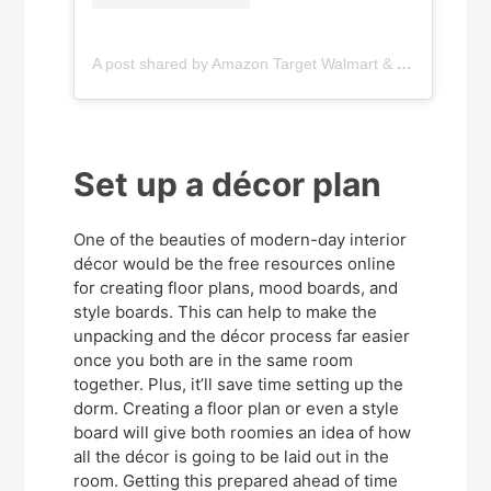
A post shared by Amazon Target Walmart & More! (@sweetsavingsandthings)
Set up a décor plan
One of the beauties of modern-day interior
décor would be the free resources online
for creating floor plans, mood boards, and
style boards. This can help to make the
unpacking and the décor process far easier
once you both are in the same room
together. Plus, it’ll save time setting up the
dorm. Creating a floor plan or even a style
board will give both roomies an idea of how
all the décor is going to be laid out in the
room. Getting this prepared ahead of time