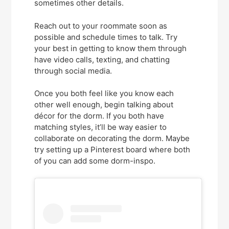
sometimes other details.
Reach out to your roommate soon as
possible and schedule times to talk. Try
your best in getting to know them through
have video calls, texting, and chatting
through social media.
Once you both feel like you know each
other well enough, begin talking about
décor for the dorm. If you both have
matching styles, it’ll be way easier to
collaborate on decorating the dorm. Maybe
try setting up a Pinterest board where both
of you can add some dorm-inspo.