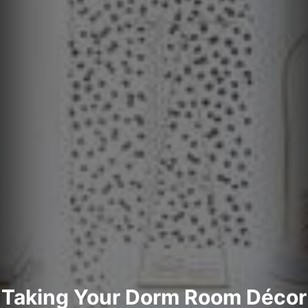
Taking Your Dorm Room Décor