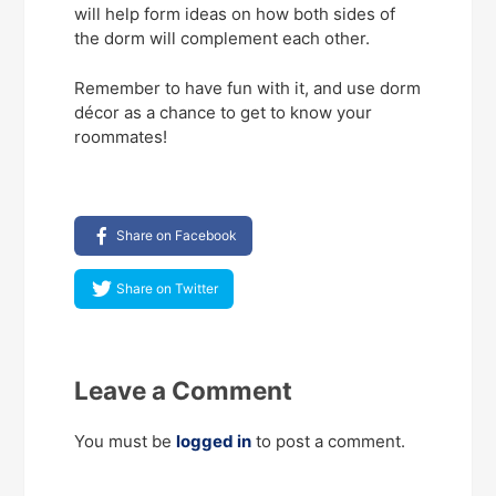
will help form ideas on how both sides of
the dorm will complement each other.
Remember to have fun with it, and use dorm
décor as a chance to get to know your
roommates!
Share on Facebook
Share on Twitter
Leave a Comment
You must be
logged in
to post a comment.