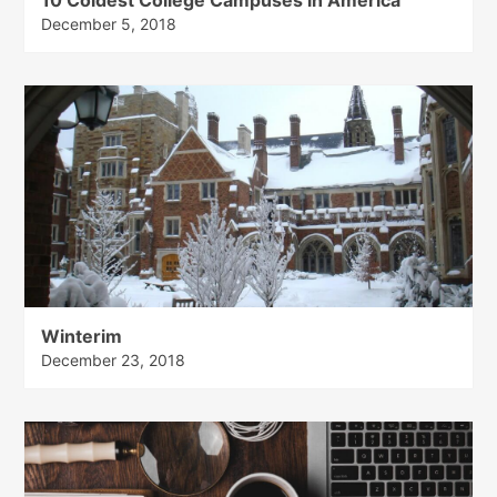
December 5, 2018
Winterim
December 23, 2018