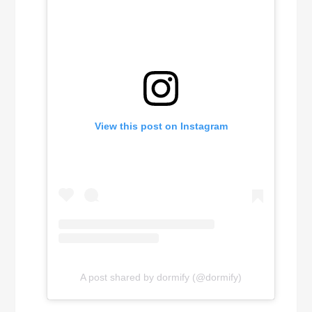
View this post on Instagram
A post shared by dormify (@dormify)