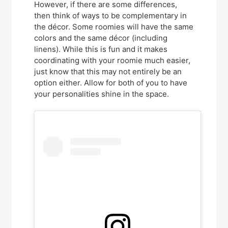
However, if there are some differences,
then think of ways to be complementary in
the décor. Some roomies will have the same
colors and the same décor (including
linens). While this is fun and it makes
coordinating with your roomie much easier,
just know that this may not entirely be an
option either. Allow for both of you to have
your personalities shine in the space.