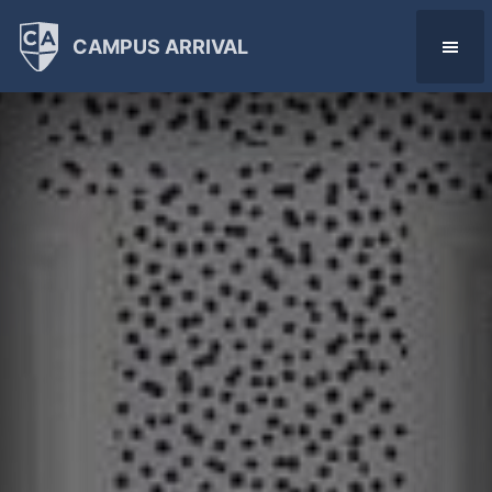
CAMPUS ARRIVAL