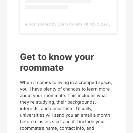
A post shared by Dorm Rooms Of MS & Beyond (@dormroomsofmississippi)
Get to know your
roommate
When it comes to living in a cramped space,
you’ll have plenty of chances to learn more
about your roommate. This includes what
they’re studying, their backgrounds,
interests, and décor taste. Usually,
universities will send you an email a month
before classes start and it’ll include your
roommate’s name, contact info, and