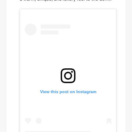
View this post on Instagram