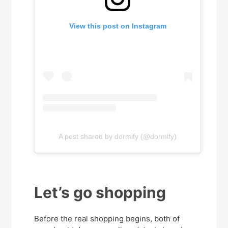
View this post on Instagram
A post shared by dormify (@dormify)
Let’s go shopping
Before the real shopping begins, both of