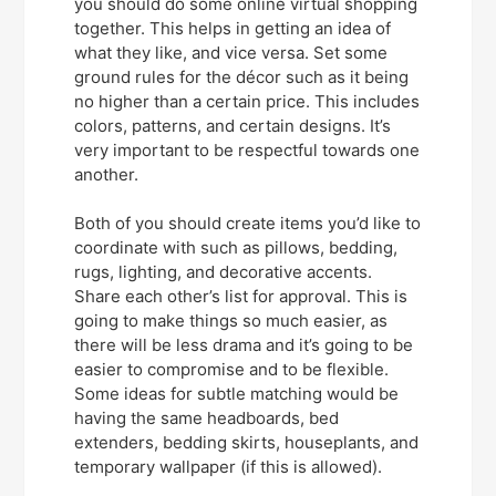
you should do some online virtual shopping
together. This helps in getting an idea of
what they like, and vice versa. Set some
ground rules for the décor such as it being
no higher than a certain price. This includes
colors, patterns, and certain designs. It’s
very important to be respectful towards one
another.
Both of you should create items you’d like to
coordinate with such as pillows, bedding,
rugs, lighting, and decorative accents.
Share each other’s list for approval. This is
going to make things so much easier, as
there will be less drama and it’s going to be
easier to compromise and to be flexible.
Some ideas for subtle matching would be
having the same headboards, bed
extenders, bedding skirts, houseplants, and
temporary wallpaper (if this is allowed).