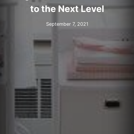
to the Next Level
September 7, 2021