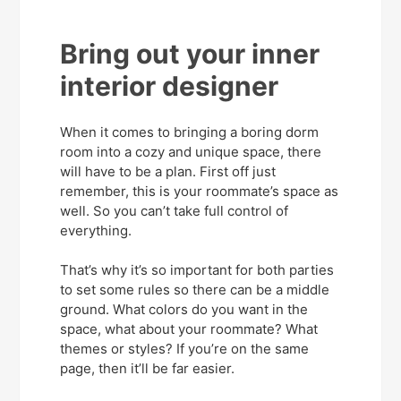
Bring out your inner
interior designer
When it comes to bringing a boring dorm
room into a cozy and unique space, there
will have to be a plan. First off just
remember, this is your roommate’s space as
well. So you can’t take full control of
everything.
That’s why it’s so important for both parties
to set some rules so there can be a middle
ground. What colors do you want in the
space, what about your roommate? What
themes or styles? If you’re on the same
page, then it’ll be far easier.