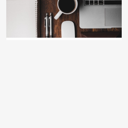
Creative Stress Relief for College Students in
2021
January 5, 2021
Show all blog posts
Recently Updated Packing
Lists