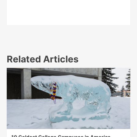
Related Articles
10 Coldest College Campuses in America