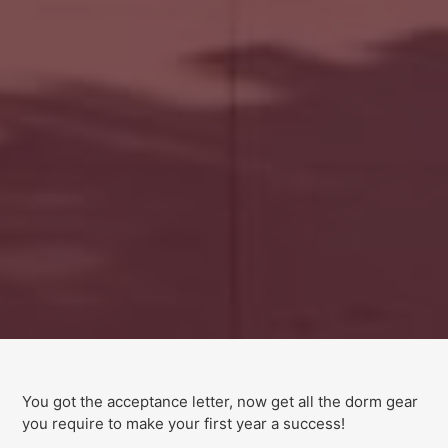
You got the acceptance letter, now get all the dorm gear
you require to make your first year a success!