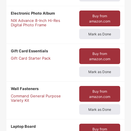
Electronic Photo Album
Buy from
NIX Advance 8-Inch Hi-Res
amazon.com
Digital Photo Frame
Mark as Done
Gift Card Essentials
Buy from
Gift Card Starter Pack
amazon.com
Mark as Done
Wall Fasteners
Buy from
Command General Purpose
amazon.com
Variety Kit
Mark as Done
Laptop Board
Buy from