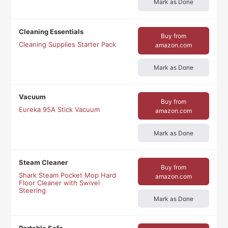
Mark as Done
Cleaning Essentials
Buy from
Cleaning Supplies Starter Pack
amazon.com
Mark as Done
Vacuum
Buy from
Eureka 95A Stick Vacuum
amazon.com
Mark as Done
Steam Cleaner
Buy from
Shark Steam Pocket Mop Hard
amazon.com
Floor Cleaner with Swivel
Steering
Mark as Done