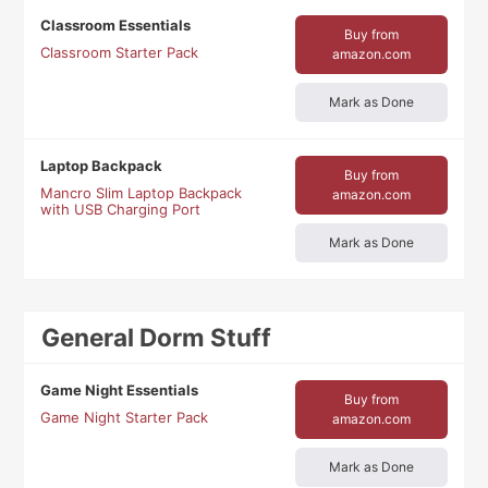
Classroom Essentials
Buy from
Classroom Starter Pack
amazon.com
Mark as Done
Laptop Backpack
Buy from
Mancro Slim Laptop Backpack
amazon.com
with USB Charging Port
Mark as Done
General Dorm Stuff
Game Night Essentials
Buy from
Game Night Starter Pack
amazon.com
Mark as Done