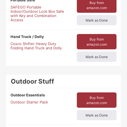
Portable Safe
Buy from
SAFEGO Portable
amazon.com
Indoor/Outdoor Lock Box Safe
with Key and Combination
Access
Mark as Done
Hand Truck / Dolly
Buy from
Cosco Shifter Heavy Duty
amazon.com
Folding Hand Truck and Dolly
Mark as Done
Outdoor Stuff
Outdoor Essentials
Buy from
Outdoor Starter Pack
amazon.com
Mark as Done