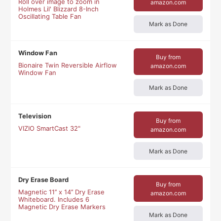
Roll over image to zoom in
amazon.com
Holmes Lil' Blizzard 8-Inch
Oscillating Table Fan
Mark as Done
Window Fan
Buy from
Bionaire Twin Reversible Airflow
amazon.com
Window Fan
Mark as Done
Television
Buy from
VIZIO SmartCast 32"
amazon.com
Mark as Done
Dry Erase Board
Buy from
Magnetic 11’’ x 14’’ Dry Erase
amazon.com
Whiteboard. Includes 6
Magnetic Dry Erase Markers
Mark as Done