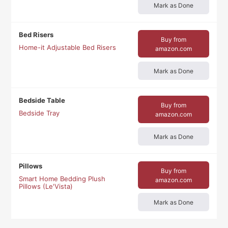
Mark as Done
Bed Risers
Buy from
Home-it Adjustable Bed Risers
amazon.com
Mark as Done
Bedside Table
Buy from
Bedside Tray
amazon.com
Mark as Done
Pillows
Buy from
Smart Home Bedding Plush
amazon.com
Pillows (Le'Vista)
Mark as Done