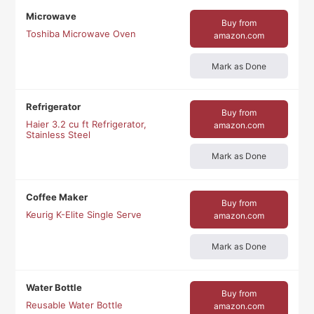
Microwave
Buy from
Toshiba Microwave Oven
amazon.com
Mark as Done
Refrigerator
Buy from
Haier 3.2 cu ft Refrigerator,
amazon.com
Stainless Steel
Mark as Done
Coffee Maker
Buy from
Keurig K-Elite Single Serve
amazon.com
Mark as Done
Water Bottle
Buy from
Reusable Water Bottle
amazon.com