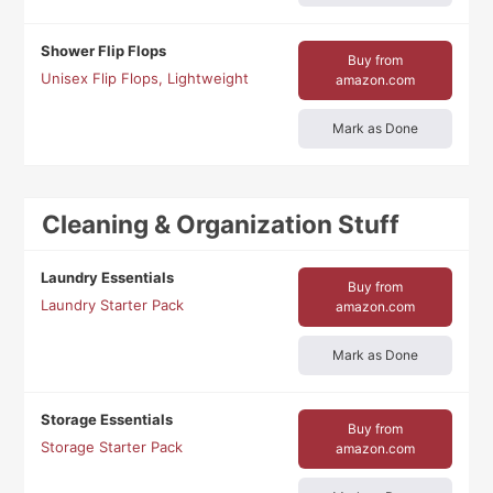
Shower Flip Flops
Buy from
Unisex Flip Flops, Lightweight
amazon.com
Mark as Done
Cleaning & Organization Stuff
Laundry Essentials
Buy from
Laundry Starter Pack
amazon.com
Mark as Done
Storage Essentials
Buy from
Storage Starter Pack
amazon.com