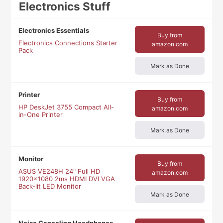
Electronics Stuff
Electronics Essentials
Buy from
Electronics Connections Starter
amazon.com
Pack
Mark as Done
Printer
Buy from
HP DeskJet 3755 Compact All-
amazon.com
in-One Printer
Mark as Done
Monitor
Buy from
ASUS VE248H 24" Full HD
amazon.com
1920x1080 2ms HDMI DVI VGA
Back-lit LED Monitor
Mark as Done