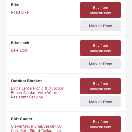
Bike
Buy from
Road Bike
amazon.com
Mark as Done
Bike Lock
Buy from
Bike Lock
amazon.com
Mark as Done
Outdoor Blanket
Buy from
Extra Large Picnic & Outdoor
amazon.com
Beach Blanket with Water-
Resistant Backing
Mark as Done
Soft Cooler
Buy from
CleverMade SnapBasket 50
amazon.com
Can, Soft-Sided Collapsible