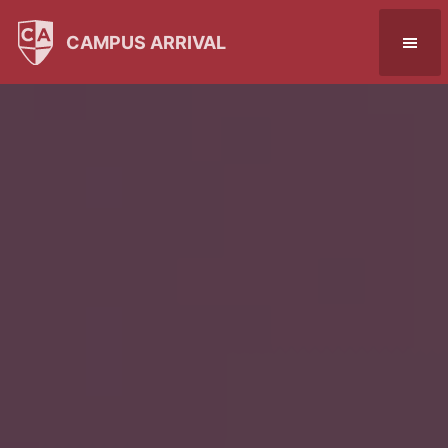
CAMPUS ARRIVAL