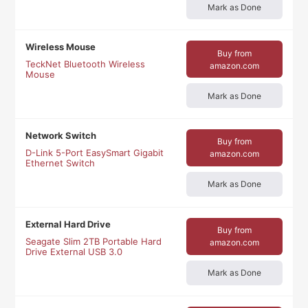
Mark as Done
Wireless Mouse
Buy from
TeckNet Bluetooth Wireless
amazon.com
Mouse
Mark as Done
Network Switch
Buy from
D-Link 5-Port EasySmart Gigabit
amazon.com
Ethernet Switch
Mark as Done
External Hard Drive
Buy from
Seagate Slim 2TB Portable Hard
amazon.com
Drive External USB 3.0
Mark as Done