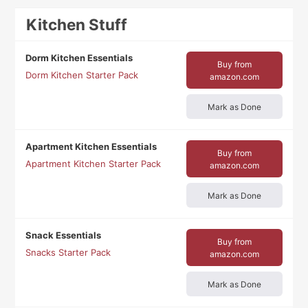
Kitchen Stuff
Dorm Kitchen Essentials
Buy from
Dorm Kitchen Starter Pack
amazon.com
Mark as Done
Apartment Kitchen Essentials
Buy from
Apartment Kitchen Starter Pack
amazon.com
Mark as Done
Snack Essentials
Buy from
Snacks Starter Pack
amazon.com
Mark as Done