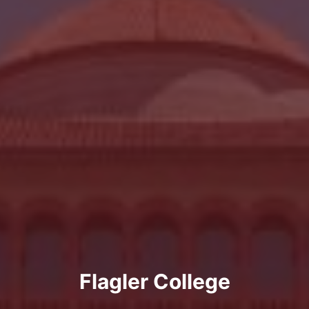
Flagler College