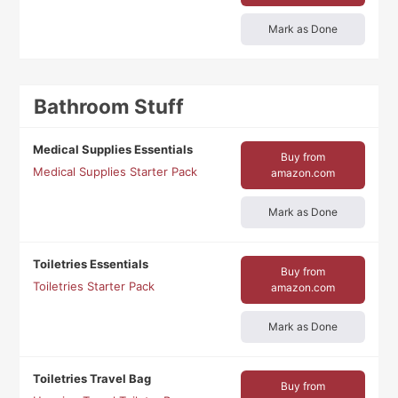
Mark as Done
Bathroom Stuff
Medical Supplies Essentials
Buy from
Medical Supplies Starter Pack
amazon.com
Mark as Done
Toiletries Essentials
Buy from
Toiletries Starter Pack
amazon.com
Mark as Done
Toiletries Travel Bag
Buy from