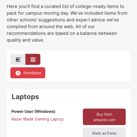
Here you'll find a curated list of college-ready items to
pack for campus moving day
. We've
included items from
other schools' suggestions and expert advice we've
compiled from around the web. All of our
recommendations are based on a balance between
quality and value.
Prohibited
Laptops
Power User (Windows)
Buy from
Razer Blade Gaming Laptop
amazon.com
Mark as Done