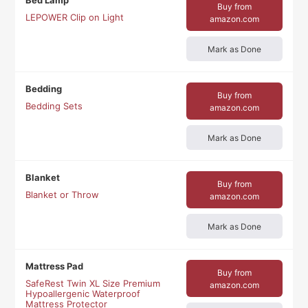
Bed Lamp
Buy from
LEPOWER Clip on Light
amazon.com
Mark as Done
Bedding
Buy from
Bedding Sets
amazon.com
Mark as Done
Blanket
Buy from
Blanket or Throw
amazon.com
Mark as Done
Mattress Pad
Buy from
SafeRest Twin XL Size Premium
amazon.com
Hypoallergenic Waterproof
Mattress Protector