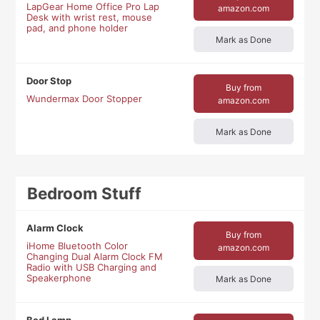
LapGear Home Office Pro Lap
amazon.com
Desk with wrist rest, mouse
pad, and phone holder
Mark as Done
Door Stop
Buy from
Wundermax Door Stopper
amazon.com
Mark as Done
Bedroom Stuff
Alarm Clock
Buy from
iHome Bluetooth Color
amazon.com
Changing Dual Alarm Clock FM
Radio with USB Charging and
Speakerphone
Mark as Done