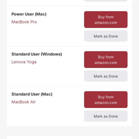
Power User (Mac)
Buy from
MacBook Pro
amazon.com
Mark as Done
Standard User (Windows)
Buy from
Lenova Yoga
amazon.com
Mark as Done
Standard User (Mac)
Buy from
MacBook Air
amazon.com
Mark as Done