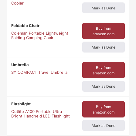
Cooler
Mark as Done
Foldable Chair
Buy from
Coleman Portable Lightweight
amazon.com
Folding Camping Chair
Mark as Done
Umbrella
Buy from
SY COMPACT Travel Umbrella
amazon.com
Mark as Done
Flashlight
Buy from
Outlite A100 Portable Ultra
amazon.com
Bright Handheld LED Flashlight
Mark as Done