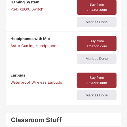
Gaming System
Buy from
PS4, XBOX, Switch
amazon.com
Mark as Done
Headphones with Mic
Buy from
Astro Gaming Headphones
amazon.com
Mark as Done
Earbuds
Buy from
Waterproof Wireless Earbuds
amazon.com
Mark as Done
Classroom Stuff