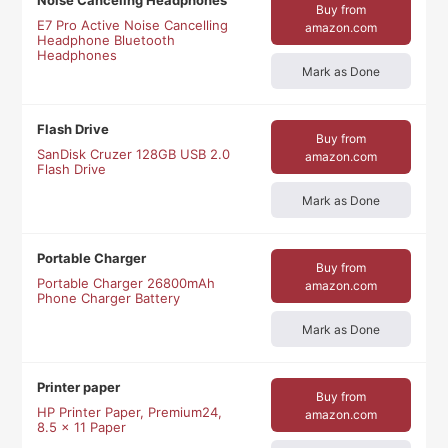
Noise Canceling Headphones
Buy from
E7 Pro Active Noise Cancelling
amazon.com
Headphone Bluetooth
Headphones
Mark as Done
Flash Drive
Buy from
SanDisk Cruzer 128GB USB 2.0
amazon.com
Flash Drive
Mark as Done
Portable Charger
Buy from
Portable Charger 26800mAh
amazon.com
Phone Charger Battery
Mark as Done
Printer paper
Buy from
HP Printer Paper, Premium24,
amazon.com
8.5 x 11 Paper