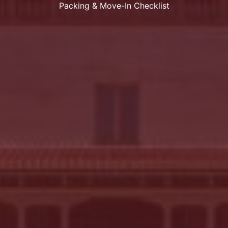
Packing & Move-In Checklist