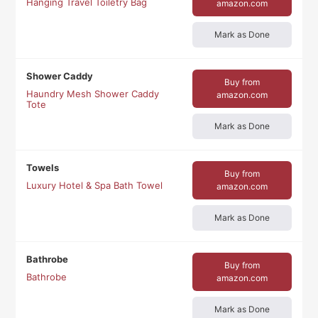
Hanging Travel Toiletry Bag
amazon.com
Mark as Done
Shower Caddy
Buy from
Haundry Mesh Shower Caddy
amazon.com
Tote
Mark as Done
Towels
Buy from
Luxury Hotel & Spa Bath Towel
amazon.com
Mark as Done
Bathrobe
Buy from
Bathrobe
amazon.com
Mark as Done