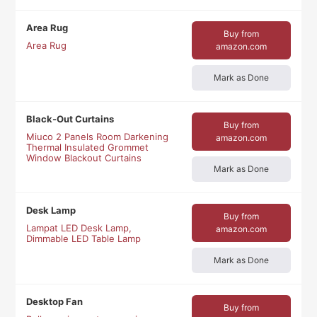
Area Rug
Buy from
Area Rug
amazon.com
Mark as Done
Black-Out Curtains
Buy from
Miuco 2 Panels Room Darkening
amazon.com
Thermal Insulated Grommet
Window Blackout Curtains
Mark as Done
Desk Lamp
Buy from
Lampat LED Desk Lamp,
amazon.com
Dimmable LED Table Lamp
Mark as Done
Desktop Fan
Buy from