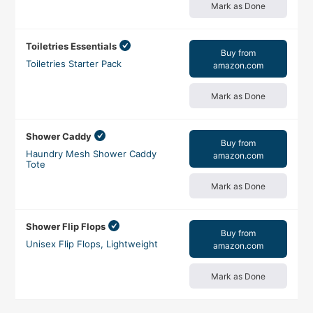
Mark as Done
Toiletries Essentials
Buy from
Toiletries Starter Pack
amazon.com
Mark as Done
Shower Caddy
Buy from
Haundry Mesh Shower Caddy
amazon.com
Tote
Mark as Done
Shower Flip Flops
Buy from
Unisex Flip Flops, Lightweight
amazon.com
Mark as Done