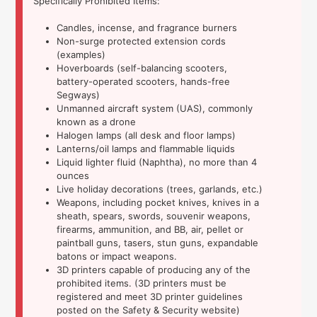
Specifically Prohibited Items:
Candles, incense, and fragrance burners
Non-surge protected extension cords
(examples)
Hoverboards (self-balancing scooters,
battery-operated scooters, hands-free
Segways)
Unmanned aircraft system (UAS), commonly
known as a drone
Halogen lamps (all desk and floor lamps)
Lanterns/oil lamps and flammable liquids
Liquid lighter fluid (Naphtha), no more than 4
ounces
Live holiday decorations (trees, garlands, etc.)
Weapons, including pocket knives, knives in a
sheath, spears, swords, souvenir weapons,
firearms, ammunition, and BB, air, pellet or
paintball guns, tasers, stun guns, expandable
batons or impact weapons.
3D printers capable of producing any of the
prohibited items. (3D printers must be
registered and meet 3D printer guidelines
posted on the Safety & Security website)