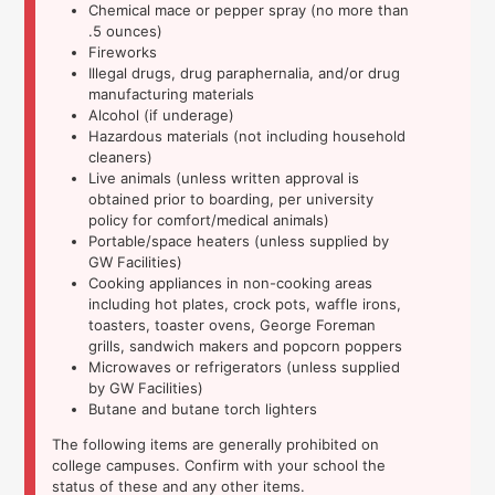
Chemical mace or pepper spray (no more than
.5 ounces)
Fireworks
Illegal drugs, drug paraphernalia, and/or drug
manufacturing materials
Alcohol (if underage)
Hazardous materials (not including household
cleaners)
Live animals (unless written approval is
obtained prior to boarding, per university
policy for comfort/medical animals)
Portable/space heaters (unless supplied by
GW Facilities)
Cooking appliances in non-cooking areas
including hot plates, crock pots, waffle irons,
toasters, toaster ovens, George Foreman
grills, sandwich makers and popcorn poppers
Microwaves or refrigerators (unless supplied
by GW Facilities)
Butane and butane torch lighters
The following items are generally prohibited on
college campuses. Confirm with your school the
status of these and any other items.