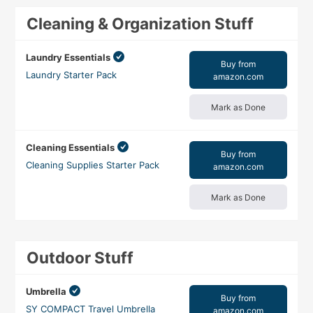
Cleaning & Organization Stuff
Laundry Essentials
Buy from
Laundry Starter Pack
amazon.com
Mark as Done
Cleaning Essentials
Buy from
Cleaning Supplies Starter Pack
amazon.com
Mark as Done
Outdoor Stuff
Umbrella
Buy from
SY COMPACT Travel Umbrella
amazon.com