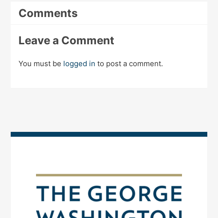
Comments
Leave a Comment
You must be
logged in
to post a comment.