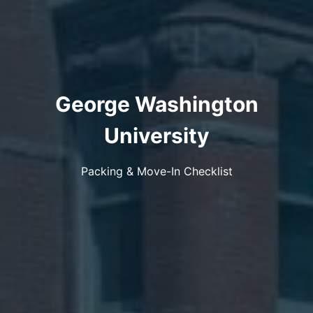
George Washington
University
Packing & Move-In Checklist