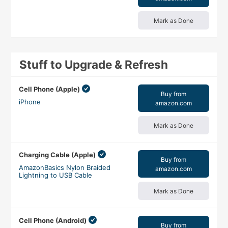
Mark as Done
Stuff to Upgrade & Refresh
Cell Phone (Apple)
Buy from
iPhone
amazon.com
Mark as Done
Charging Cable (Apple)
Buy from
AmazonBasics Nylon Braided
amazon.com
Lightning to USB Cable
Mark as Done
Cell Phone (Android)
Buy from