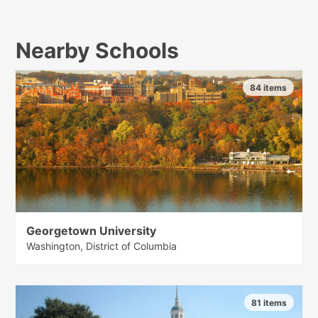
Nearby Schools
84 items
Georgetown University
Washington, District of Columbia
81 items