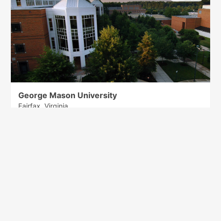
George Mason University
Fairfax, Virginia
80 items