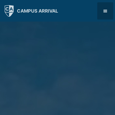
CAMPUS ARRIVAL