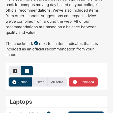
pack for campus moving day
based on your college's
official recommendations
. We've
also
included items
from other schools' suggestions and expert advice
we've compiled from around the web. All of our
recommendations are based on a balance between
quality and value.
The checkmark
next to an item indicates that it is
included as an official recommendation from your
school.
School
Extras
All Items
Prohibited
Laptops