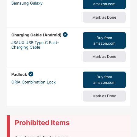
Samsung Galaxy
amazon.com
Mark as Done
Charging Cable (Android)
Buy from
JSAUX USB Type C Fast-
amazon.com
Charging Cable
Mark as Done
Padlock
Buy from
ORIA Combination Lock
amazon.com
Mark as Done
Prohibited Items