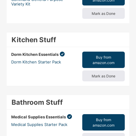
amazon.com
Variety Kit
Mark as Done
Kitchen Stuff
Dorm Kitchen Essentials
Buy from
Dorm Kitchen Starter Pack
amazon.com
Mark as Done
Bathroom Stuff
Medical Supplies Essentials
Buy from
Medical Supplies Starter Pack
amazon.com