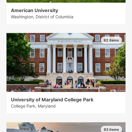
American University
Washington, District of Columbia
82 items
University of Maryland College Park
College Park, Maryland
83 items