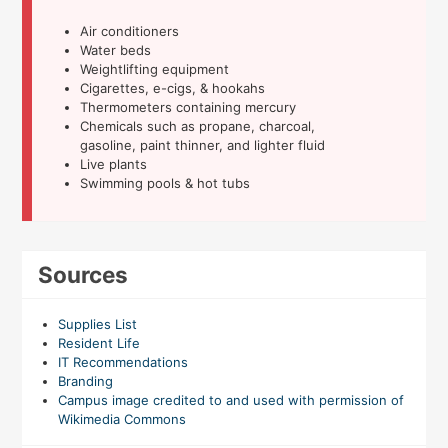
Air conditioners
Water beds
Weightlifting equipment
Cigarettes, e-cigs, & hookahs
Thermometers containing mercury
Chemicals such as propane, charcoal,
gasoline, paint thinner, and lighter fluid
Live plants
Swimming pools & hot tubs
Sources
Supplies List
Resident Life
IT Recommendations
Branding
Campus image credited to and used with permission of
Wikimedia Commons