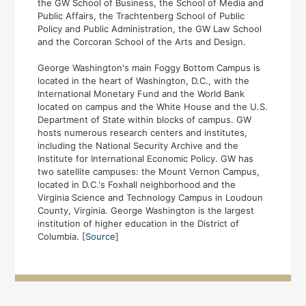
the GW School of Business, the School of Media and
Public Affairs, the Trachtenberg School of Public
Policy and Public Administration, the GW Law School
and the Corcoran School of the Arts and Design.
George Washington's main Foggy Bottom Campus is
located in the heart of Washington, D.C., with the
International Monetary Fund and the World Bank
located on campus and the White House and the U.S.
Department of State within blocks of campus. GW
hosts numerous research centers and institutes,
including the National Security Archive and the
Institute for International Economic Policy. GW has
two satellite campuses: the Mount Vernon Campus,
located in D.C.'s Foxhall neighborhood and the
Virginia Science and Technology Campus in Loudoun
County, Virginia. George Washington is the largest
institution of higher education in the District of
Columbia. [
Source
]