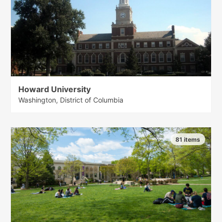
Howard University
Washington, District of Columbia
81 items