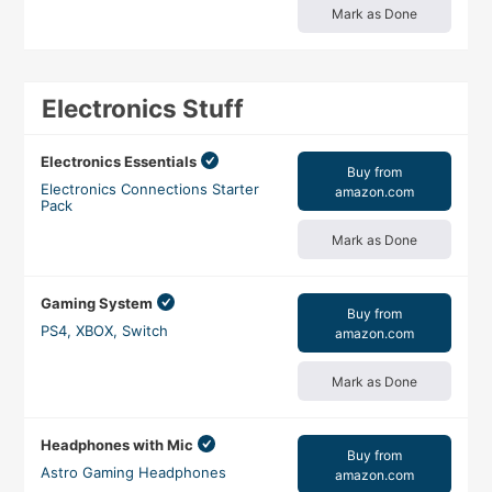
Mark as Done
Electronics Stuff
Electronics Essentials
Buy from
Electronics Connections Starter
amazon.com
Pack
Mark as Done
Gaming System
Buy from
PS4, XBOX, Switch
amazon.com
Mark as Done
Headphones with Mic
Buy from
Astro Gaming Headphones
amazon.com