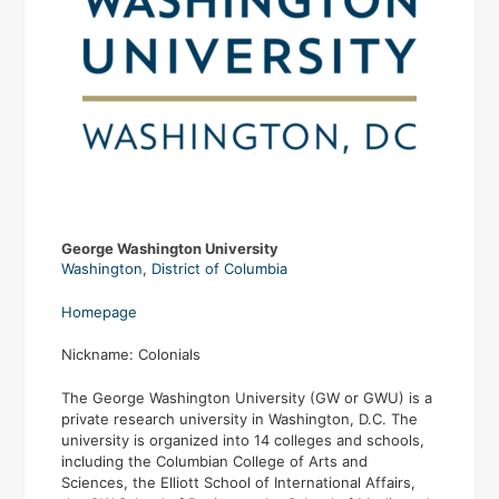
George Washington University
Washington
,
District of Columbia
Homepage
Nickname: Colonials
The George Washington University (GW or GWU) is a
private research university in Washington, D.C. The
university is organized into 14 colleges and schools,
including the Columbian College of Arts and
Sciences, the Elliott School of International Affairs,