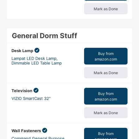
Mark as Done
General Dorm Stuff
Desk Lamp
Buy from
Lampat LED Desk Lamp,
amazon.com
Dimmable LED Table Lamp
Mark as Done
Television
Buy from
VIZIO SmartCast 32"
amazon.com
Mark as Done
Wall Fasteners
Buy from
Command General Purpose