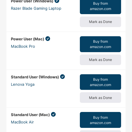
Power User (Windows)
Buy from
Razer Blade Gaming Laptop
amazon.com
Mark as Done
Power User (Mac)
Buy from
MacBook Pro
amazon.com
Mark as Done
Standard User (Windows)
Buy from
Lenova Yoga
amazon.com
Mark as Done
Standard User (Mac)
Buy from
MacBook Air
amazon.com