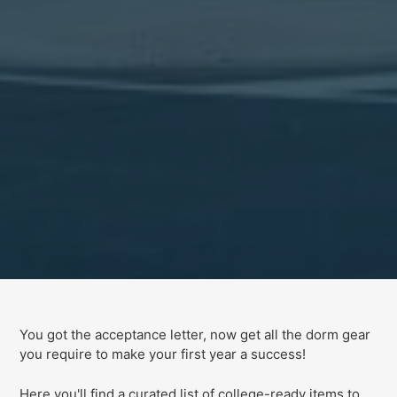
You got the acceptance letter, now get all the dorm gear
you require to make your first year a success!
Here you'll find a curated list of college-ready items to