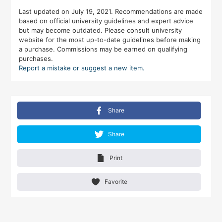
Last updated on July 19, 2021. Recommendations are made
based on official university guidelines and expert advice
but may become outdated. Please consult university
website for the most up-to-date guidelines before making
a purchase. Commissions may be earned on qualifying
purchases.
Report a mistake or suggest a new item.
Share
Share
Print
Favorite