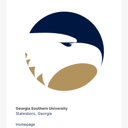
Georgia Southern University
Statesboro
,
Georgia
Homepage