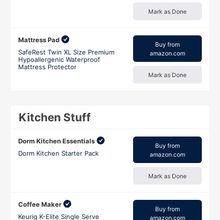
Mark as Done
Mattress Pad
Buy from
SafeRest Twin XL Size Premium
amazon.com
Hypoallergenic Waterproof
Mattress Protector
Mark as Done
Kitchen Stuff
Dorm Kitchen Essentials
Buy from
Dorm Kitchen Starter Pack
amazon.com
Mark as Done
Coffee Maker
Buy from
Keurig K-Elite Single Serve
amazon.com