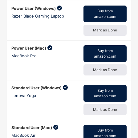
Power User (Windows)
Buy from
Razer Blade Gaming Laptop
amazon.com
Mark as Done
Power User (Mac)
Buy from
MacBook Pro
amazon.com
Mark as Done
Standard User (Windows)
Buy from
Lenova Yoga
amazon.com
Mark as Done
Standard User (Mac)
Buy from
MacBook Air
amazon.com