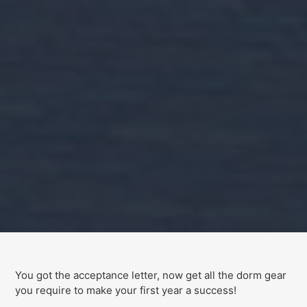
You got the acceptance letter, now get all the dorm gear
you require to make your first year a success!