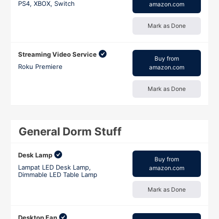
PS4, XBOX, Switch
amazon.com
Mark as Done
Streaming Video Service
Buy from
Roku Premiere
amazon.com
Mark as Done
General Dorm Stuff
Desk Lamp
Buy from
Lampat LED Desk Lamp,
amazon.com
Dimmable LED Table Lamp
Mark as Done
Desktop Fan