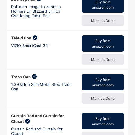
Buy from
Roll over image to zoom in
amazon.com
Holmes Lil' Blizzard 8-Inch
Oscillating Table Fan
Mark as Done
Television
Buy from
VIZIO SmartCast 32"
amazon.com
Mark as Done
Trash Can
Buy from
1.3-Gallon Slim Metal Step Trash
amazon.com
Can
Mark as Done
Curtain Rod and Curtain for
Buy from
Closet
amazon.com
Curtain Rod and Curtain for
Closet