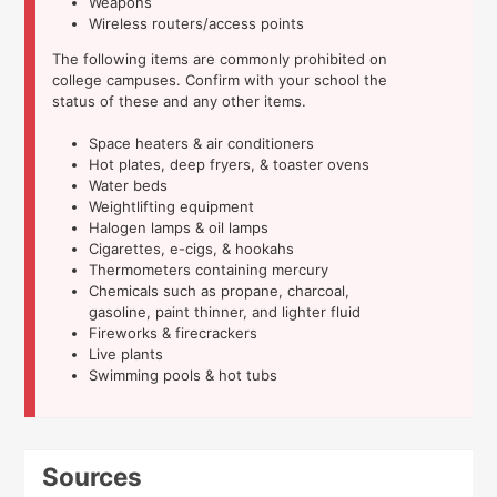
Weapons
Wireless routers/access points
The following items are commonly prohibited on
college campuses. Confirm with your school the
status of these and any other items.
Space heaters & air conditioners
Hot plates, deep fryers, & toaster ovens
Water beds
Weightlifting equipment
Halogen lamps & oil lamps
Cigarettes, e-cigs, & hookahs
Thermometers containing mercury
Chemicals such as propane, charcoal,
gasoline, paint thinner, and lighter fluid
Fireworks & firecrackers
Live plants
Swimming pools & hot tubs
Sources