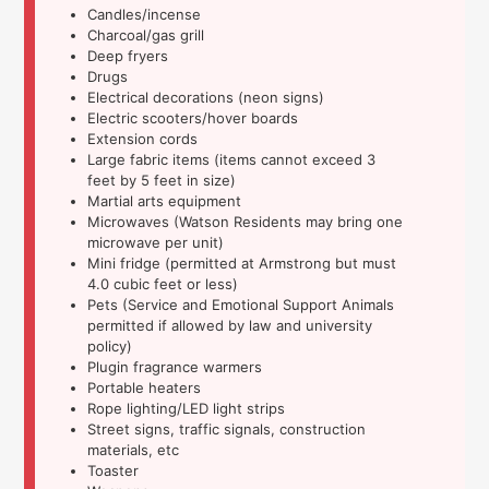
Candles/incense
Charcoal/gas grill
Deep fryers
Drugs
Electrical decorations (neon signs)
Electric scooters/hover boards
Extension cords
Large fabric items (items cannot exceed 3
feet by 5 feet in size)
Martial arts equipment
Microwaves (Watson Residents may bring one
microwave per unit)
Mini fridge (permitted at Armstrong but must
4.0 cubic feet or less)
Pets (Service and Emotional Support Animals
permitted if allowed by law and university
policy)
Plugin fragrance warmers
Portable heaters
Rope lighting/LED light strips
Street signs, traffic signals, construction
materials, etc
Toaster