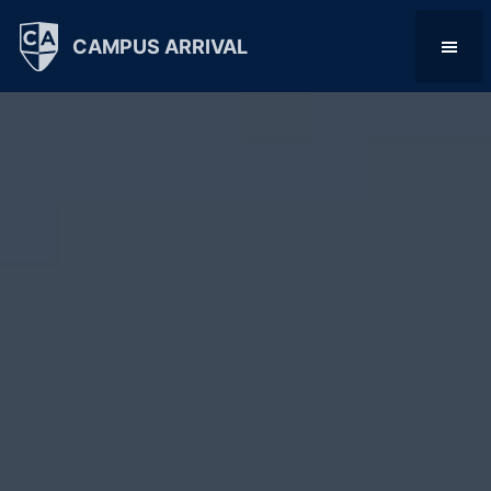
CAMPUS ARRIVAL