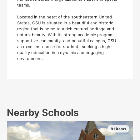
teams.
Located in the heart of the southeastern United
States, GSU is situated in a beautiful and historic
region that is home to a rich cultural heritage and
natural beauty. With its strong academic programs,
supportive community, and beautiful campus, GSU is
an excellent choice for students seeking a high-
quality education in a dynamic and engaging
environment.
Nearby Schools
81 items