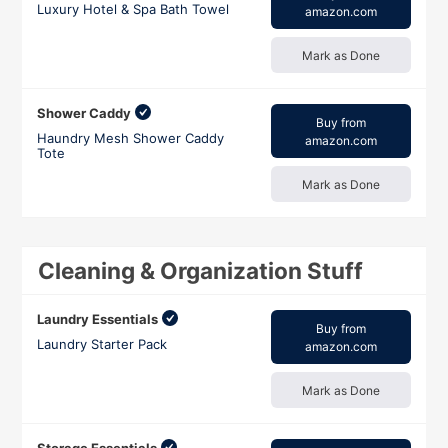
Luxury Hotel & Spa Bath Towel
amazon.com
Mark as Done
Shower Caddy
Buy from
Haundry Mesh Shower Caddy
amazon.com
Tote
Mark as Done
Cleaning & Organization Stuff
Laundry Essentials
Buy from
Laundry Starter Pack
amazon.com
Mark as Done