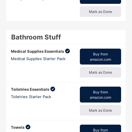
Mark as Done
Bathroom Stuff
Medical Supplies Essentials
Buy from
Medical Supplies Starter Pack
amazon.com
Mark as Done
Toiletries Essentials
Buy from
Toiletries Starter Pack
amazon.com
Mark as Done
Towels
Buy from