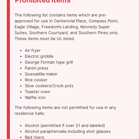
The following list contains items which are pre-
approved for use in Centennial Place, Compass Point,
Eagle Village, Freedom’s Landing, Kennedy Super
Suites, Southern Courtyard, and Southern Pines only.
These items must be UL listed.
Air fryer
Electric griddle
George Forman type grill
Panini press
Quesadilla maker
Rice cooker
Slow cookers/Crock pots
Toaster oven
Waffle iron
The following items are not permitted for use in any
residence halls:
Alcohol (permitted if over 21 and labeled)
Alcohol paraphernalia including shot glasses
Bed risers