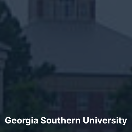
Georgia Southern University