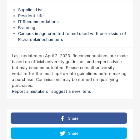
Supplies List
Resident Life
IT Recommendations
Branding
Campus image credited to and used with permission of
Richardelainechambers
Last updated on April 2, 2023. Recommendations are made
based on official university guidelines and expert advice
but may become outdated. Please consult university
website for the most up-to-date guidelines before making
a purchase. Commissions may be earned on qualifying
purchases.
Report a mistake or suggest a new item.
Share
Share