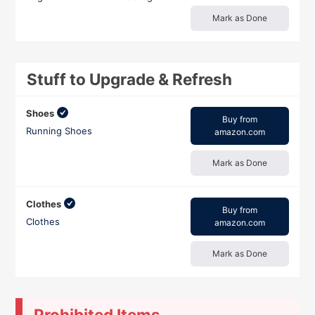
Mark as Done
Stuff to Upgrade & Refresh
Shoes
Buy from
Running Shoes
amazon.com
Mark as Done
Clothes
Buy from
Clothes
amazon.com
Mark as Done
Prohibited Items