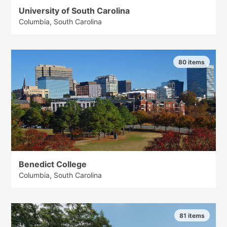
University of South Carolina
Columbia, South Carolina
80 items
Benedict College
Columbia, South Carolina
81 items