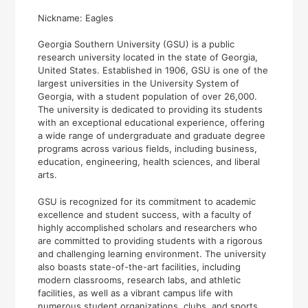
Nickname: Eagles
Georgia Southern University (GSU) is a public
research university located in the state of Georgia,
United States. Established in 1906, GSU is one of the
largest universities in the University System of
Georgia, with a student population of over 26,000.
The university is dedicated to providing its students
with an exceptional educational experience, offering
a wide range of undergraduate and graduate degree
programs across various fields, including business,
education, engineering, health sciences, and liberal
arts.
GSU is recognized for its commitment to academic
excellence and student success, with a faculty of
highly accomplished scholars and researchers who
are committed to providing students with a rigorous
and challenging learning environment. The university
also boasts state-of-the-art facilities, including
modern classrooms, research labs, and athletic
facilities, as well as a vibrant campus life with
numerous student organizations, clubs, and sports