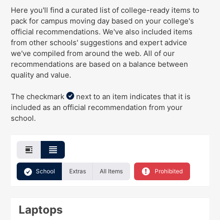
Here you'll find a curated list of college-ready items to
pack for campus moving day
based on your college's
official recommendations
. We've
also
included items
from other schools' suggestions and expert advice
we've compiled from around the web. All of our
recommendations are based on a balance between
quality and value.
The checkmark
next to an item indicates that it is
included as an official recommendation from your
school.
School
Extras
All Items
Prohibited
Laptops