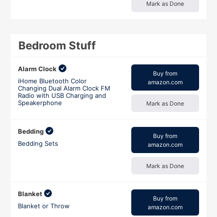
Mark as Done
Bedroom Stuff
Alarm Clock
Buy from
iHome Bluetooth Color
amazon.com
Changing Dual Alarm Clock FM
Radio with USB Charging and
Speakerphone
Mark as Done
Bedding
Buy from
Bedding Sets
amazon.com
Mark as Done
Blanket
Buy from
Blanket or Throw
amazon.com