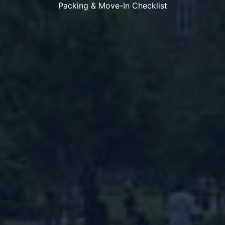
Packing & Move-In Checklist