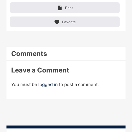
Print
Favorite
Comments
Leave a Comment
You must be
logged in
to post a comment.