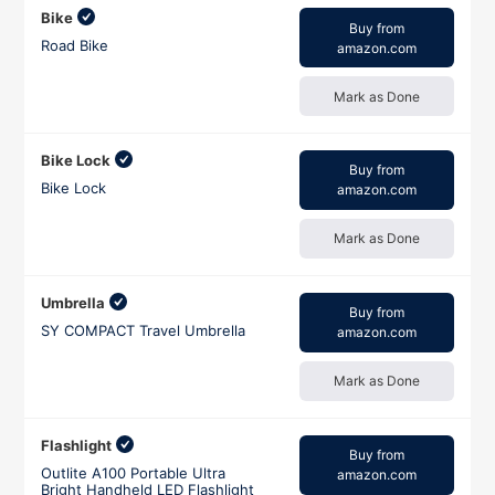
Bike
Buy from
Road Bike
amazon.com
Mark as Done
Bike Lock
Buy from
Bike Lock
amazon.com
Mark as Done
Umbrella
Buy from
SY COMPACT Travel Umbrella
amazon.com
Mark as Done
Flashlight
Buy from
Outlite A100 Portable Ultra
amazon.com
Bright Handheld LED Flashlight