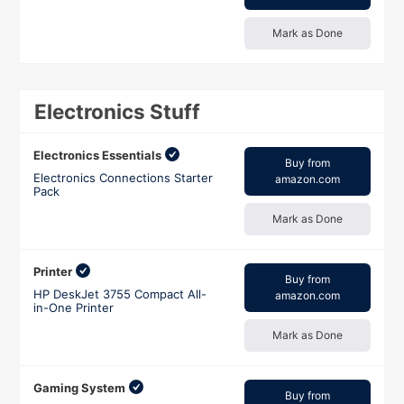
Mark as Done
Electronics Stuff
Electronics Essentials
Buy from
Electronics Connections Starter
amazon.com
Pack
Mark as Done
Printer
Buy from
HP DeskJet 3755 Compact All-
amazon.com
in-One Printer
Mark as Done
Gaming System
Buy from