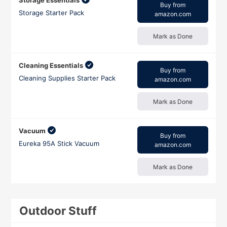
Storage Essentials
Buy from
Storage Starter Pack
amazon.com
Mark as Done
Cleaning Essentials
Buy from
Cleaning Supplies Starter Pack
amazon.com
Mark as Done
Vacuum
Buy from
Eureka 95A Stick Vacuum
amazon.com
Mark as Done
Outdoor Stuff