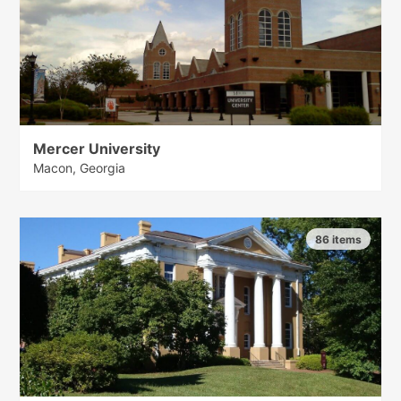
Mercer University
Macon, Georgia
86 items