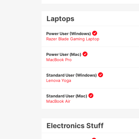
Laptops
Power User (Windows)
Razer Blade Gaming Laptop
Power User (Mac)
MacBook Pro
Standard User (Windows)
Lenova Yoga
Standard User (Mac)
MacBook Air
Electronics Stuff