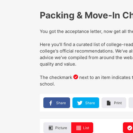
Packing & Move-In Ch
You got the acceptance letter, now get all t
Here you'll find a curated list of college-r
college's official recommendations
. We've
a
advice we've compiled from around the web
quality and value.
The checkmark
next to an item indicates 
school.
Share
Share
Print
Picture
List