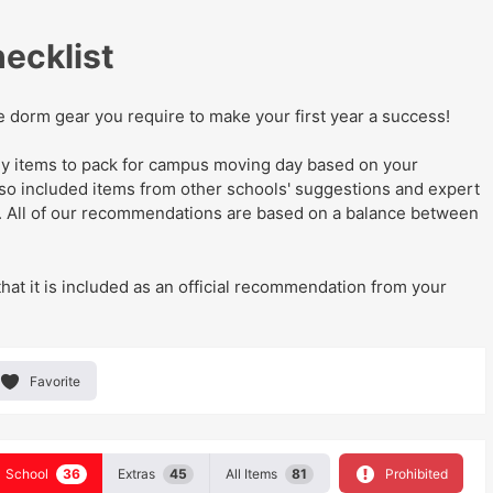
ecklist
he dorm gear you require to make your first year a success!
eady items to pack for campus moving day
based on your
lso
included items from other schools' suggestions and expert
. All of our recommendations are based on a balance between
that it is included as an official recommendation from your
Favorite
School
36
Extras
45
All Items
81
Prohibited