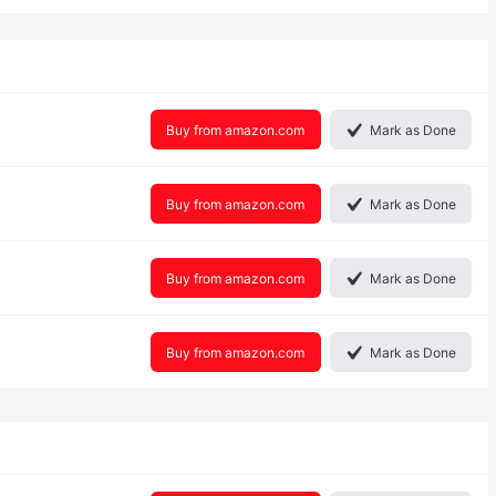
Buy from amazon.com
Mark as Done
Buy from amazon.com
Mark as Done
Buy from amazon.com
Mark as Done
Buy from amazon.com
Mark as Done