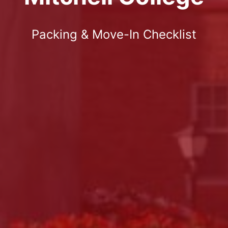
Packing & Move-In Checklist