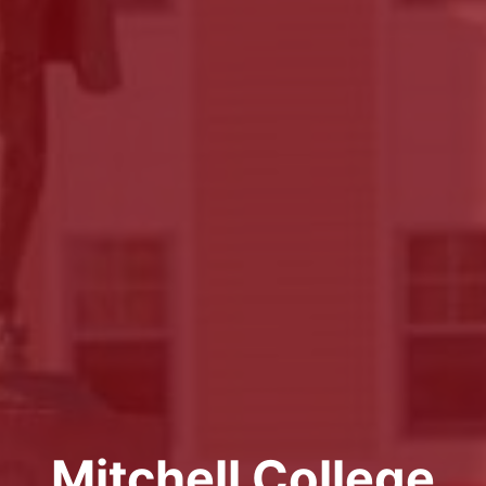
Mitchell College