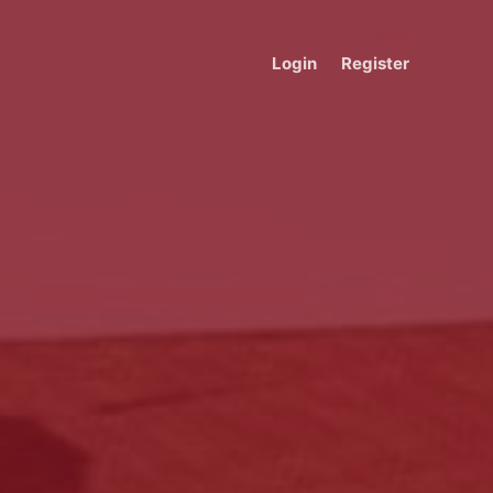
Login
Register