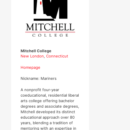
Mitchell College
New London
,
Connecticut
Homepage
Nickname: Mariners
A nonprofit four-year
coeducational, residential liberal
arts college offering bachelor
degrees and associate degrees,
Mitchell developed its distinct
educational approach over 80
years, blending a tradition of
mentoring with an expertise in