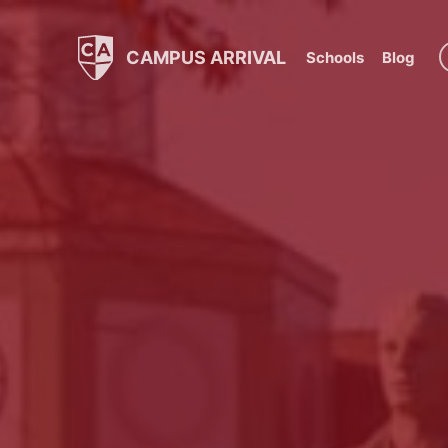
CAMPUS ARRIVAL
Schools
Blog