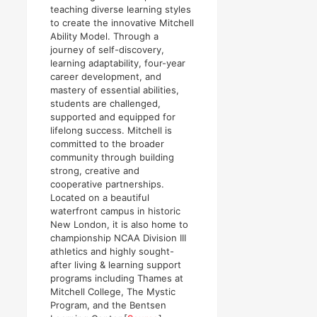
teaching diverse learning styles
to create the innovative Mitchell
Ability Model. Through a
journey of self-discovery,
learning adaptability, four-year
career development, and
mastery of essential abilities,
students are challenged,
supported and equipped for
lifelong success. Mitchell is
committed to the broader
community through building
strong, creative and
cooperative partnerships.
Located on a beautiful
waterfront campus in historic
New London, it is also home to
championship NCAA Division III
athletics and highly sought-
after living & learning support
programs including Thames at
Mitchell College, The Mystic
Program, and the Bentsen