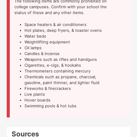
The following items are commonly prohibited on
college campuses. Confirm with your school the
status of these and any other items.
Space heaters & air conditioners
Hot plates, deep fryers, & toaster ovens
Water beds
Weightlifting equipment
Oil lamps
Candles & incense
Weapons such as rifles and handguns
Cigarettes, e-cigs, & hookahs
Thermometers containing mercury
Chemicals such as propane, charcoal,
gasoline, paint thinner, and lighter fluid
Fireworks & firecrackers
Live plants
Hover boards
Swimming pools & hot tubs
Sources