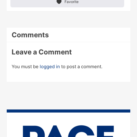
Favorite
Comments
Leave a Comment
You must be
logged in
to post a comment.