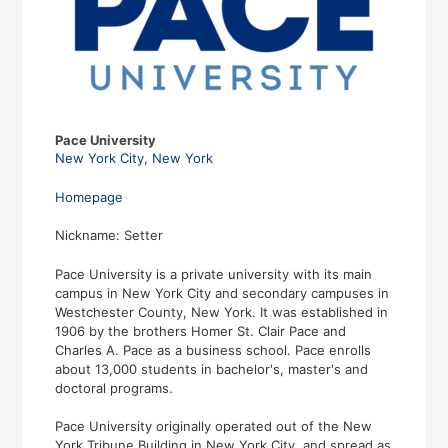
Pace University
New York City
,
New York
Homepage
Nickname: Setter
Pace University is a private university with its main
campus in New York City and secondary campuses in
Westchester County, New York. It was established in
1906 by the brothers Homer St. Clair Pace and
Charles A. Pace as a business school. Pace enrolls
about 13,000 students in bachelor's, master's and
doctoral programs.
Pace University originally operated out of the New
York Tribune Building in New York City, and spread as