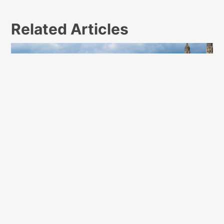
Related Articles
10 Safety Tips for Young Adults Living on a
College Campus for the First Time
February 25, 2023