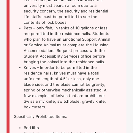
university must search a room due to a
security concern, the security and residential
life staffs must be permitted to see the
contents of lock boxes
Pets – only fish, in tanks of 10 gallons or less,
are permitted in the residence halls. Students
who plan to have an Emotional Support Animal
or Service Animal must complete the Housing
Accommodations Request process with the
Student Accessibility Services office before
bringing the animal into the residence halls.
Knives - In order to be permitted in the
residence halls, knives must have a total
unfolded length of 4.5” or less, only one
blade side, and the blade cannot be gravity,
spring or otherwise mechanically assisted. A
few examples of knives that are prohibited:
Swiss army knife, switchblade, gravity knife,
box cutters.
Specifically Prohibited Items:
Bed lifts