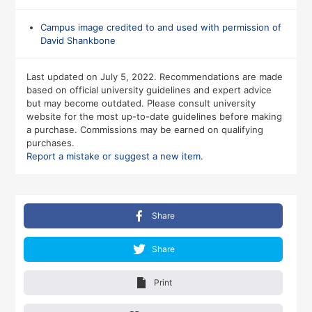
Campus image credited to and used with permission of
David Shankbone
Last updated on July 5, 2022. Recommendations are made
based on official university guidelines and expert advice
but may become outdated. Please consult university
website for the most up-to-date guidelines before making
a purchase. Commissions may be earned on qualifying
purchases.
Report a mistake or suggest a new item.
Share
Share
Print