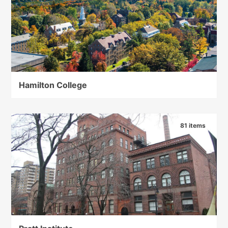
Hamilton College
81 items