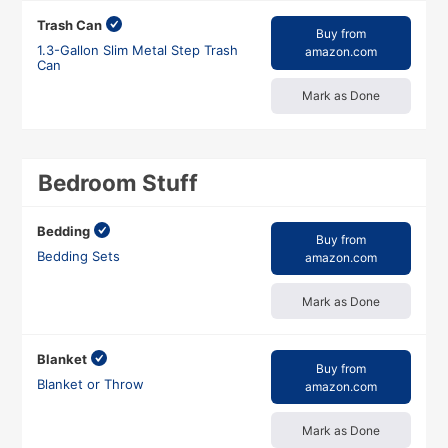
Trash Can
Buy from
1.3-Gallon Slim Metal Step Trash
amazon.com
Can
Mark as Done
Bedroom Stuff
Bedding
Buy from
Bedding Sets
amazon.com
Mark as Done
Blanket
Buy from
Blanket or Throw
amazon.com
Mark as Done