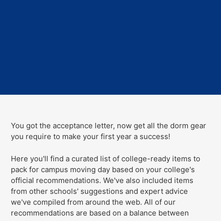
You got the acceptance letter, now get all the dorm gear
you require to make your first year a success!
Here you'll find a curated list of college-ready items to
pack for campus moving day
based on your college's
official recommendations
. We've
also
included items
from other schools' suggestions and expert advice
we've compiled from around the web. All of our
recommendations are based on a balance between