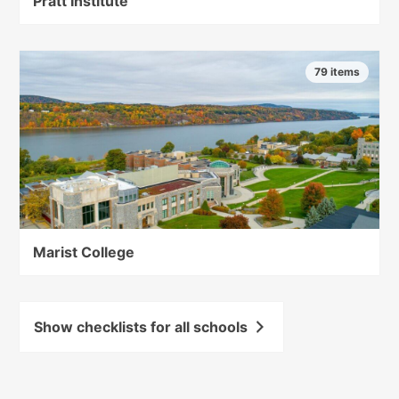
Pratt Institute
79 items
Marist College
Show checklists for all schools