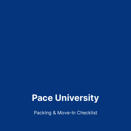
Pace University
Packing & Move-In Checklist