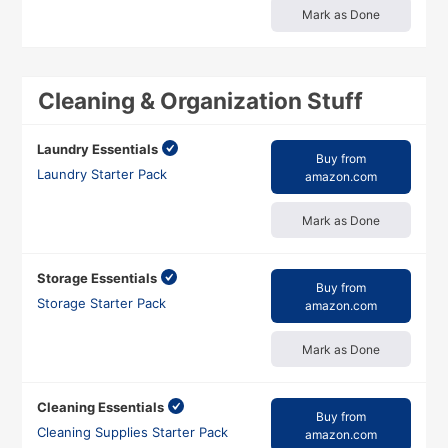
Mark as Done
Cleaning & Organization Stuff
Laundry Essentials
Buy from
Laundry Starter Pack
amazon.com
Mark as Done
Storage Essentials
Buy from
Storage Starter Pack
amazon.com
Mark as Done
Cleaning Essentials
Buy from
Cleaning Supplies Starter Pack
amazon.com