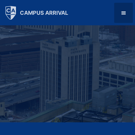
CAMPUS ARRIVAL