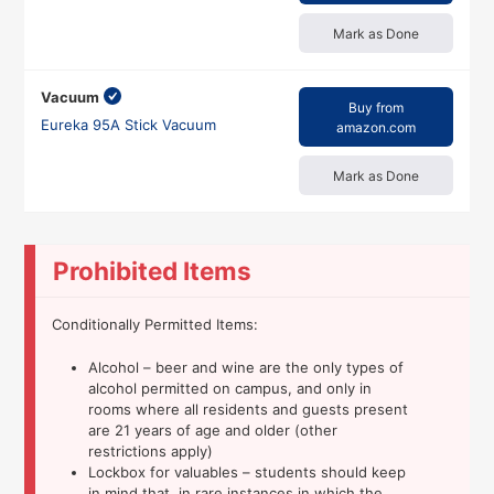
Mark as Done
Vacuum
Buy from
Eureka 95A Stick Vacuum
amazon.com
Mark as Done
Prohibited Items
Conditionally Permitted Items:
Alcohol – beer and wine are the only types of
alcohol permitted on campus, and only in
rooms where all residents and guests present
are 21 years of age and older (other
restrictions apply)
Lockbox for valuables – students should keep
in mind that, in rare instances in which the