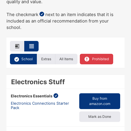
quality and value.
The checkmark
next to an item indicates that it is
included as an official recommendation from your
school.
School
Extras
All Items
Prohibited
Electronics Stuff
Electronics Essentials
Buy from
Electronics Connections Starter
amazon.com
Pack
Mark as Done