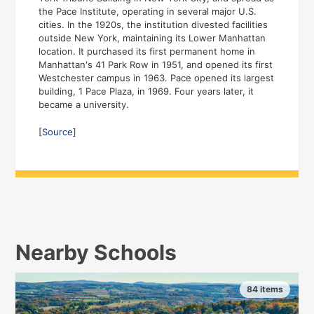
the Pace Institute, operating in several major U.S.
cities. In the 1920s, the institution divested facilities
outside New York, maintaining its Lower Manhattan
location. It purchased its first permanent home in
Manhattan's 41 Park Row in 1951, and opened its first
Westchester campus in 1963. Pace opened its largest
building, 1 Pace Plaza, in 1969. Four years later, it
became a university.
[
Source
]
Nearby Schools
84 items