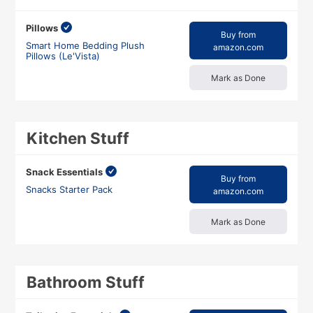
Pillows
Buy from
Smart Home Bedding Plush
amazon.com
Pillows (Le'Vista)
Mark as Done
Kitchen Stuff
Snack Essentials
Buy from
Snacks Starter Pack
amazon.com
Mark as Done
Bathroom Stuff