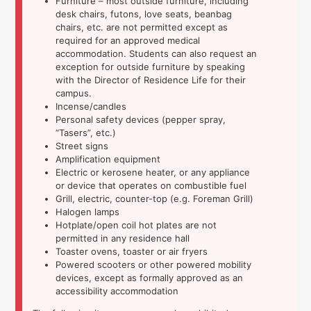
Furniture – most outside furniture, including
desk chairs, futons, love seats, beanbag
chairs, etc. are not permitted except as
required for an approved medical
accommodation. Students can also request an
exception for outside furniture by speaking
with the Director of Residence Life for their
campus.
Incense/candles
Personal safety devices (pepper spray,
“Tasers”, etc.)
Street signs
Amplification equipment
Electric or kerosene heater, or any appliance
or device that operates on combustible fuel
Grill, electric, counter-top (e.g. Foreman Grill)
Halogen lamps
Hotplate/open coil hot plates are not
permitted in any residence hall
Toaster ovens, toaster or air fryers
Powered scooters or other powered mobility
devices, except as formally approved as an
accessibility accommodation