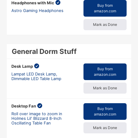
Headphones with Mic
Buy from
Astro Gaming Headphones
amazon.com
Mark as Done
General Dorm Stuff
Desk Lamp
Buy from
Lampat LED Desk Lamp,
amazon.com
Dimmable LED Table Lamp
Mark as Done
Desktop Fan
Buy from
Roll over image to zoom in
amazon.com
Holmes Lil' Blizzard 8-Inch
Oscillating Table Fan
Mark as Done