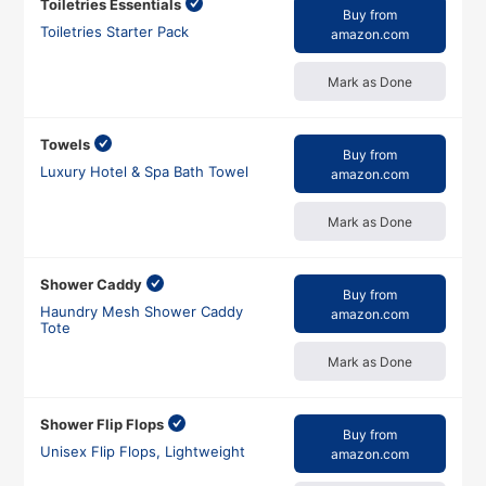
Toiletries Essentials
Buy from
Toiletries Starter Pack
amazon.com
Mark as Done
Towels
Buy from
Luxury Hotel & Spa Bath Towel
amazon.com
Mark as Done
Shower Caddy
Buy from
Haundry Mesh Shower Caddy
amazon.com
Tote
Mark as Done
Shower Flip Flops
Buy from
Unisex Flip Flops, Lightweight
amazon.com