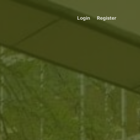
Login
Register