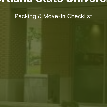
Packing & Move-In Checklist