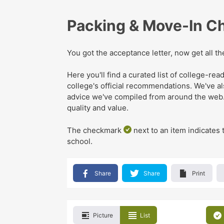
Packing & Move-In Ch
You got the acceptance letter, now get all t
Here you'll find a curated list of college-r
college's official recommendations
. We've
a
advice we've compiled from around the web
quality and value.
The checkmark
next to an item indicates 
school.
Share
Share
Print
Picture
List