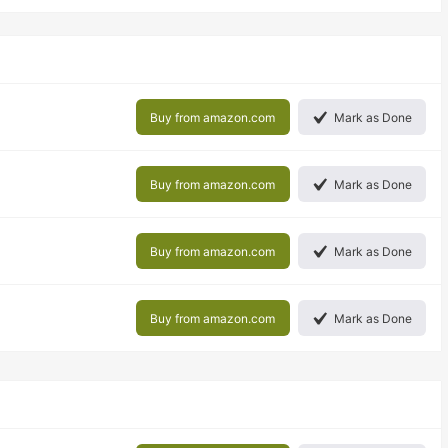
Buy from amazon.com
Mark as Done
Buy from amazon.com
Mark as Done
Buy from amazon.com
Mark as Done
Buy from amazon.com
Mark as Done