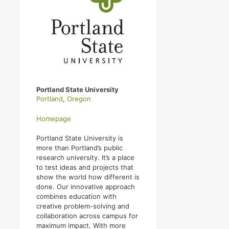
Portland State University
Portland
,
Oregon
Homepage
Portland State University is
more than Portland’s public
research university. It’s a place
to test ideas and projects that
show the world how different is
done. Our innovative approach
combines education with
creative problem-solving and
collaboration across campus for
maximum impact. With more