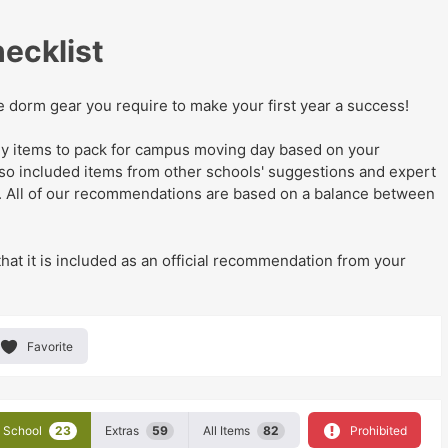
ecklist
he dorm gear you require to make your first year a success!
eady items to pack for campus moving day
based on your
lso
included items from other schools' suggestions and expert
. All of our recommendations are based on a balance between
that it is included as an official recommendation from your
Favorite
School
23
Extras
59
All Items
82
Prohibited