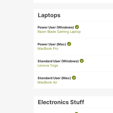
Laptops
Power User (Windows)
Razer Blade Gaming Laptop
Power User (Mac)
MacBook Pro
Standard User (Windows)
Lenova Yoga
Standard User (Mac)
MacBook Air
Electronics Stuff