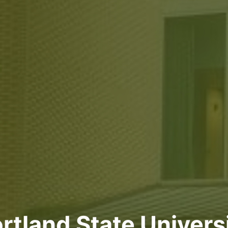
rtland State Univers