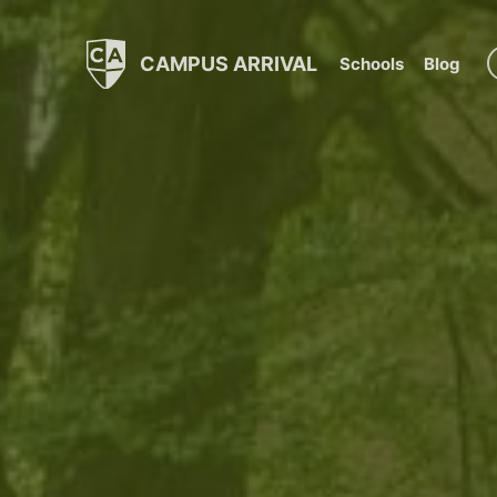
CAMPUS ARRIVAL
Schools
Blog