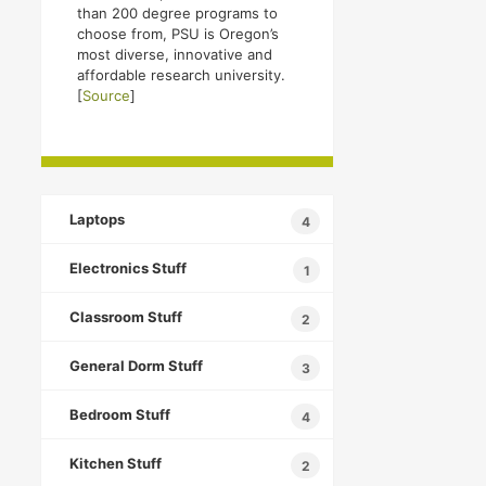
than 200 degree programs to
choose from, PSU is Oregon’s
most diverse, innovative and
affordable research university.
[
Source
]
Laptops
4
Electronics Stuff
1
Classroom Stuff
2
General Dorm Stuff
3
Bedroom Stuff
4
Kitchen Stuff
2