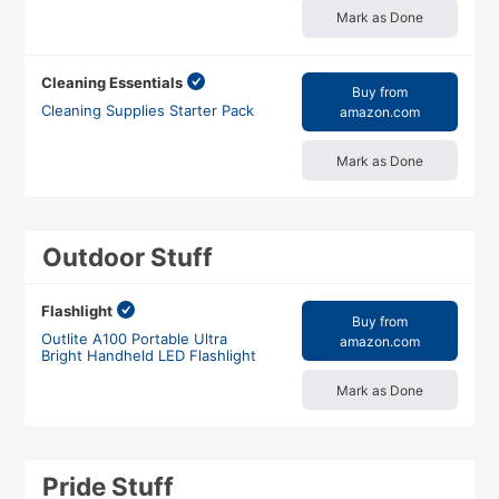
Mark as Done
Cleaning Essentials
Buy from
Cleaning Supplies Starter Pack
amazon.com
Mark as Done
Outdoor Stuff
Flashlight
Buy from
Outlite A100 Portable Ultra
amazon.com
Bright Handheld LED Flashlight
Mark as Done
Pride Stuff