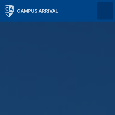
CAMPUS ARRIVAL