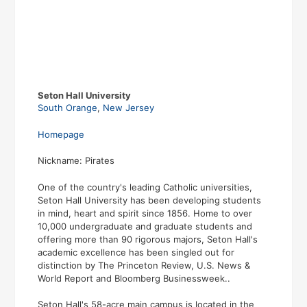
Seton Hall University
South Orange
,
New Jersey
Homepage
Nickname: Pirates
One of the country's leading Catholic universities,
Seton Hall University has been developing students
in mind, heart and spirit since 1856. Home to over
10,000 undergraduate and graduate students and
offering more than 90 rigorous majors, Seton Hall's
academic excellence has been singled out for
distinction by The Princeton Review, U.S. News &
World Report and Bloomberg Businessweek..
Seton Hall's 58-acre main campus is located in the