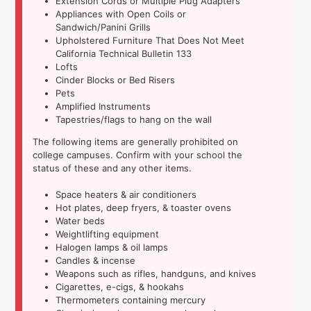
Extension Cords or Multiple Plug Adapters
Appliances with Open Coils or
Sandwich/Panini Grills
Upholstered Furniture That Does Not Meet
California Technical Bulletin 133
Lofts
Cinder Blocks or Bed Risers
Pets
Amplified Instruments
Tapestries/flags to hang on the wall
The following items are generally prohibited on
college campuses. Confirm with your school the
status of these and any other items.
Space heaters & air conditioners
Hot plates, deep fryers, & toaster ovens
Water beds
Weightlifting equipment
Halogen lamps & oil lamps
Candles & incense
Weapons such as rifles, handguns, and knives
Cigarettes, e-cigs, & hookahs
Thermometers containing mercury