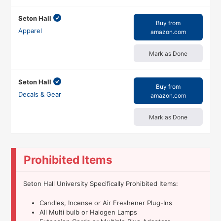
Seton Hall
Buy from
Apparel
amazon.com
Mark as Done
Seton Hall
Buy from
Decals & Gear
amazon.com
Mark as Done
Prohibited Items
Seton Hall University Specifically Prohibited Items:
Candles, Incense or Air Freshener Plug-Ins
All Multi bulb or Halogen Lamps