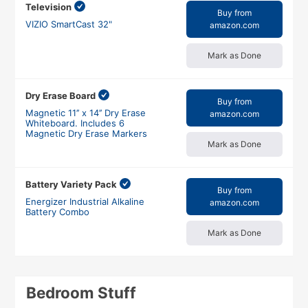
Television
Buy from
VIZIO SmartCast 32"
amazon.com
Mark as Done
Dry Erase Board
Buy from
Magnetic 11’’ x 14’’ Dry Erase
amazon.com
Whiteboard. Includes 6
Magnetic Dry Erase Markers
Mark as Done
Battery Variety Pack
Buy from
Energizer Industrial Alkaline
amazon.com
Battery Combo
Mark as Done
Bedroom Stuff