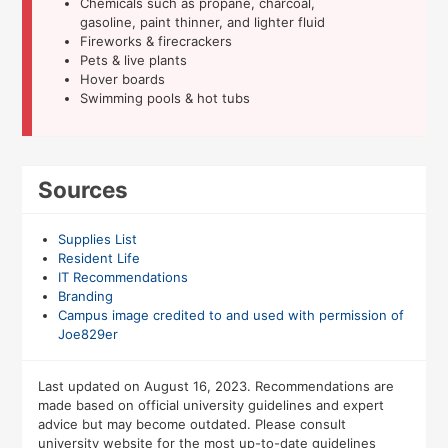
Chemicals such as propane, charcoal,
gasoline, paint thinner, and lighter fluid
Fireworks & firecrackers
Pets & live plants
Hover boards
Swimming pools & hot tubs
Sources
Supplies List
Resident Life
IT Recommendations
Branding
Campus image credited to and used with permission of
Joe829er
Last updated on August 16, 2023. Recommendations are
made based on official university guidelines and expert
advice but may become outdated. Please consult
university website for the most up-to-date guidelines