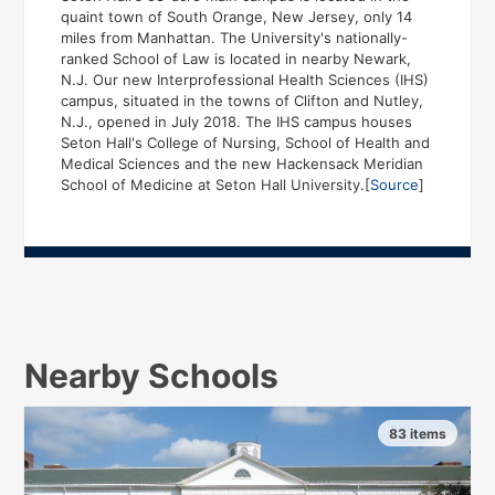
quaint town of South Orange, New Jersey, only 14
miles from Manhattan. The University's nationally-
ranked School of Law is located in nearby Newark,
N.J. Our new Interprofessional Health Sciences (IHS)
campus, situated in the towns of Clifton and Nutley,
N.J., opened in July 2018. The IHS campus houses
Seton Hall's College of Nursing, School of Health and
Medical Sciences and the new Hackensack Meridian
School of Medicine at Seton Hall University.[
Source
]
Nearby Schools
83 items