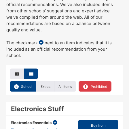
official recommendations
. We've
also
included items
from other schools' suggestions and expert advice
we've compiled from around the web. All of our
recommendations are based on a balance between
quality and value.
The checkmark
next to an item indicates that it is
included as an official recommendation from your
school.
School
Extras
All Items
Prohibited
Electronics Stuff
Electronics Essentials
Buy from