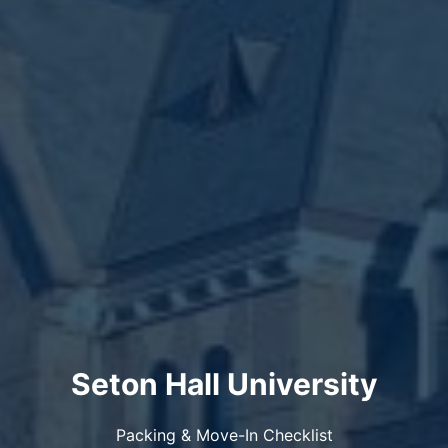
Seton Hall University
Packing & Move-In Checklist