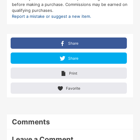
before making a purchase. Commissions may be earned on
qualifying purchases.
Report a mistake or suggest a new item.
Share
Share
Print
Favorite
Comments
Leave a Comment