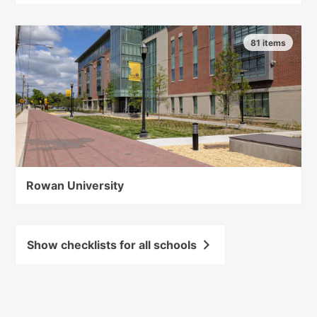
81 items
Rowan University
Show checklists for all schools