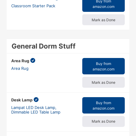
Buy from
Classroom Starter Pack
amazon.com
Mark as Done
General Dorm Stuff
Area Rug
Buy from
Area Rug
amazon.com
Mark as Done
Desk Lamp
Buy from
Lampat LED Desk Lamp,
amazon.com
Dimmable LED Table Lamp
Mark as Done