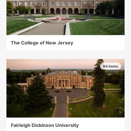
The College of New Jersey
84 items
Fairleigh Dickinson University