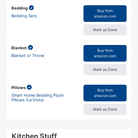
Bedding
Buy from
Bedding Sets
amazon.com
Mark as Done
Blanket
Buy from
Blanket or Throw
amazon.com
Mark as Done
Pillows
Buy from
Smart Home Bedding Plush
amazon.com
Pillows (Le'Vista)
Mark as Done
Kitchen Stuff