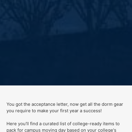
You got the acceptance letter, now get all the dorm gear
you require to make your first year a success!
Here you'll find a curated list of college-ready items to
pack for campus moving day
based on your college's