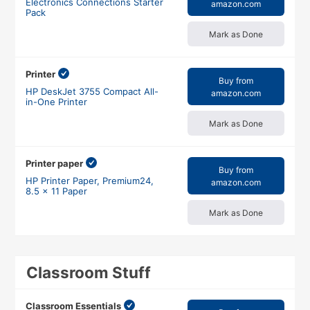
Electronics Connections Starter
amazon.com
Pack
Mark as Done
Printer
Buy from
HP DeskJet 3755 Compact All-
amazon.com
in-One Printer
Mark as Done
Printer paper
Buy from
HP Printer Paper, Premium24,
amazon.com
8.5 x 11 Paper
Mark as Done
Classroom Stuff
Classroom Essentials