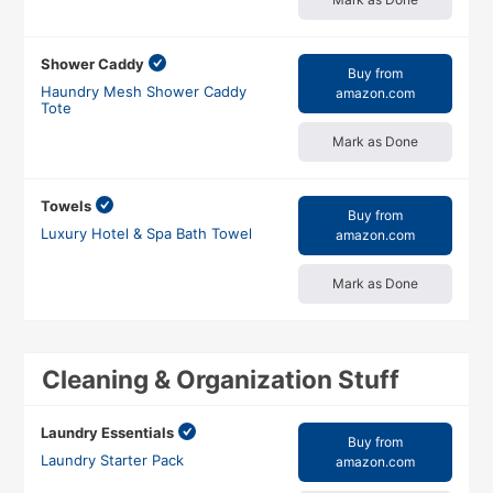
Shower Caddy
Buy from
Haundry Mesh Shower Caddy
amazon.com
Tote
Mark as Done
Towels
Buy from
Luxury Hotel & Spa Bath Towel
amazon.com
Mark as Done
Cleaning & Organization Stuff
Laundry Essentials
Buy from
Laundry Starter Pack
amazon.com