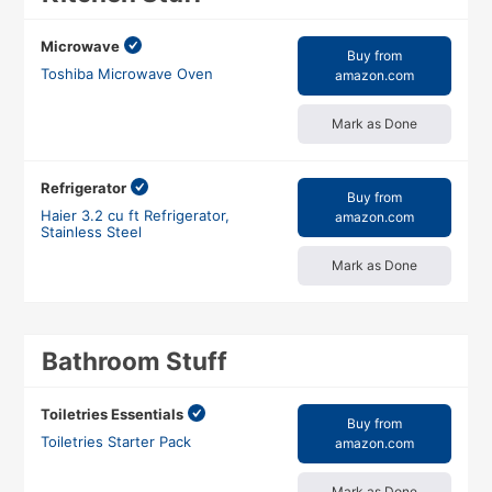
Microwave
Buy from
Toshiba Microwave Oven
amazon.com
Mark as Done
Refrigerator
Buy from
Haier 3.2 cu ft Refrigerator,
amazon.com
Stainless Steel
Mark as Done
Bathroom Stuff
Toiletries Essentials
Buy from
Toiletries Starter Pack
amazon.com
Mark as Done