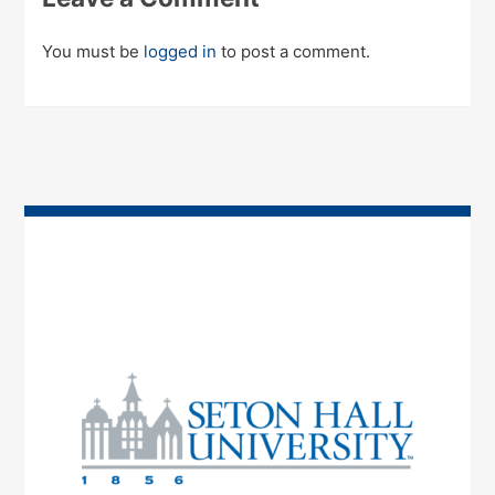
You must be
logged in
to post a comment.