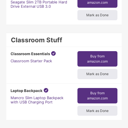
Seagate Slim 2TB Portable Hard
amazon.com
Drive External USB 3.0
Mark as Done
Classroom Stuff
Classroom Essentials
Buy from
Classroom Starter Pack
amazon.com
Mark as Done
Laptop Backpack
Buy from
Mancro Slim Laptop Backpack
amazon.com
with USB Charging Port
Mark as Done