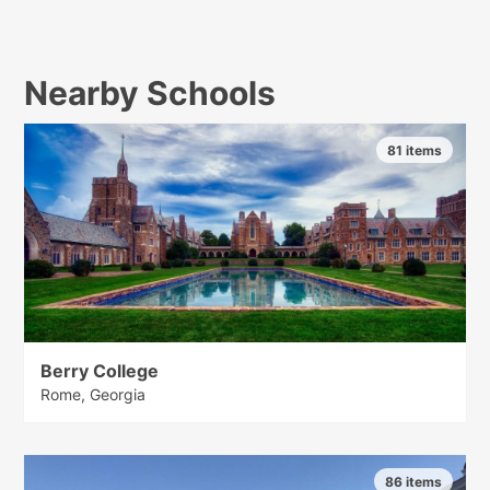
Nearby Schools
81 items
Berry College
Rome, Georgia
86 items