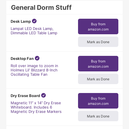
General Dorm Stuff
Desk Lamp
Buy from
Lampat LED Desk Lamp,
amazon.com
Dimmable LED Table Lamp
Mark as Done
Desktop Fan
Buy from
Roll over image to zoom in
amazon.com
Holmes Lil' Blizzard 8-Inch
Oscillating Table Fan
Mark as Done
Dry Erase Board
Buy from
Magnetic 11’’ x 14’’ Dry Erase
amazon.com
Whiteboard. Includes 6
Magnetic Dry Erase Markers
Mark as Done