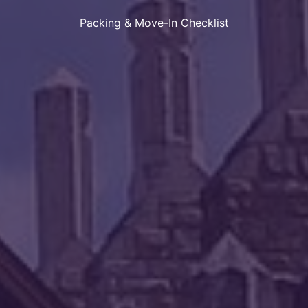
Packing & Move-In Checklist