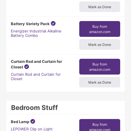
Mark as Done
Battery Variety Pack
Buy from
Energizer Industrial Alkaline
amazon.com
Battery Combo
Mark as Done
Curtain Rod and Curtain for
Buy from
Closet
amazon.com
Curtain Rod and Curtain for
Closet
Mark as Done
Bedroom Stuff
Bed Lamp
Buy from
LEPOWER Clip on Light
amazon.com