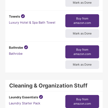
Mark as Done
Towels
Buy from
Luxury Hotel & Spa Bath Towel
amazon.com
Mark as Done
Bathrobe
Buy from
Bathrobe
amazon.com
Mark as Done
Cleaning & Organization Stuff
Laundry Essentials
Buy from
Laundry Starter Pack
amazon.com