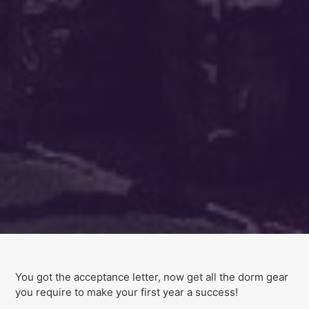
You got the acceptance letter, now get all the dorm gear
you require to make your first year a success!