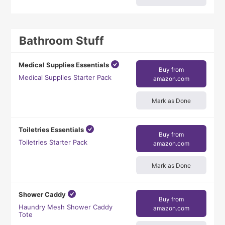
Bathroom Stuff
Medical Supplies Essentials
Buy from
Medical Supplies Starter Pack
amazon.com
Mark as Done
Toiletries Essentials
Buy from
Toiletries Starter Pack
amazon.com
Mark as Done
Shower Caddy
Buy from
Haundry Mesh Shower Caddy
amazon.com
Tote