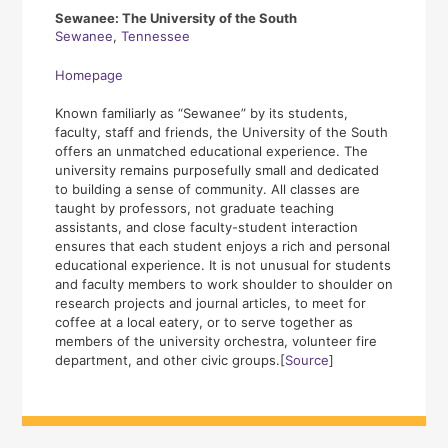
Sewanee: The University of the South
Sewanee
,
Tennessee
Homepage
Known familiarly as “Sewanee” by its students,
faculty, staff and friends, the University of the South
offers an unmatched educational experience. The
university remains purposefully small and dedicated
to building a sense of community. All classes are
taught by professors, not graduate teaching
assistants, and close faculty-student interaction
ensures that each student enjoys a rich and personal
educational experience. It is not unusual for students
and faculty members to work shoulder to shoulder on
research projects and journal articles, to meet for
coffee at a local eatery, or to serve together as
members of the university orchestra, volunteer fire
department, and other civic groups.[
Source
]