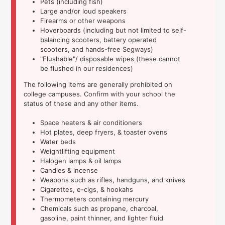
Pets (including fish)
Large and/or loud speakers
Firearms or other weapons
Hoverboards (including but not limited to self-
balancing scooters, battery operated
scooters, and hands-free Segways)
"Flushable"/ disposable wipes (these cannot
be flushed in our residences)
The following items are generally prohibited on
college campuses. Confirm with your school the
status of these and any other items.
Space heaters & air conditioners
Hot plates, deep fryers, & toaster ovens
Water beds
Weightlifting equipment
Halogen lamps & oil lamps
Candles & incense
Weapons such as rifles, handguns, and knives
Cigarettes, e-cigs, & hookahs
Thermometers containing mercury
Chemicals such as propane, charcoal,
gasoline, paint thinner, and lighter fluid