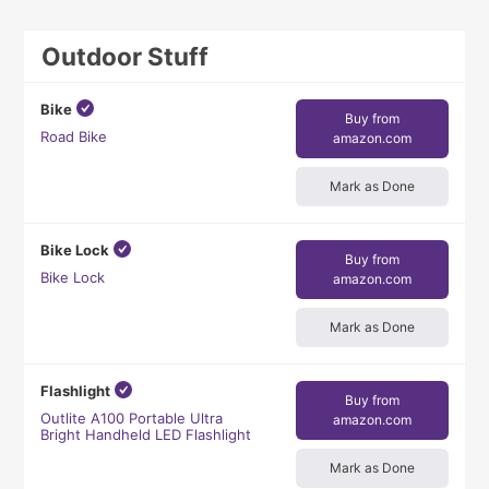
Outdoor Stuff
Bike
Buy from
Road Bike
amazon.com
Mark as Done
Bike Lock
Buy from
Bike Lock
amazon.com
Mark as Done
Flashlight
Buy from
Outlite A100 Portable Ultra
amazon.com
Bright Handheld LED Flashlight
Mark as Done