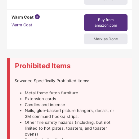
Warm Coat
Buy from
Warm Coat
amazon.com
Mark as Done
Prohibited Items
Sewanee Specifically Prohibited Items:
Metal frame futon furniture
Extension cords
Candles and incense
Nails, glue-backed picture hangers, decals, or
3M command hooks/ strips.
Other fire safety hazards (including, but not
limited to hot plates, toasters, and toaster
ovens)