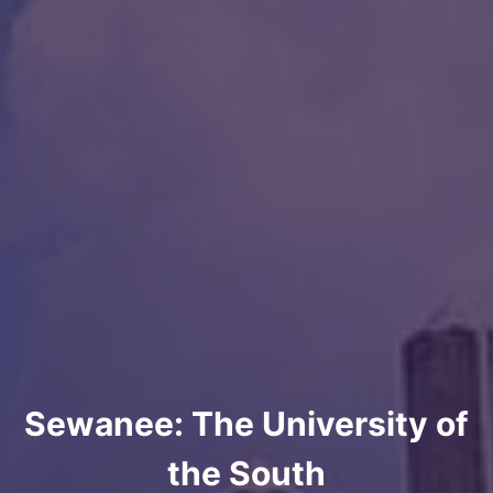
Sewanee: The University of
the South