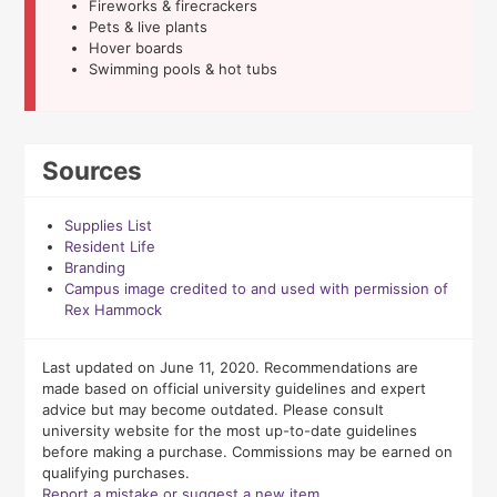
Fireworks & firecrackers
Pets & live plants
Hover boards
Swimming pools & hot tubs
Sources
Supplies List
Resident Life
Branding
Campus image credited to and used with permission of
Rex Hammock
Last updated on June 11, 2020. Recommendations are
made based on official university guidelines and expert
advice but may become outdated. Please consult
university website for the most up-to-date guidelines
before making a purchase. Commissions may be earned on
qualifying purchases.
Report a mistake or suggest a new item.