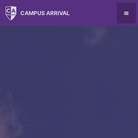
CAMPUS ARRIVAL