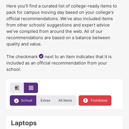
Here you'll find a curated list of college-ready items to
pack for campus moving day
based on your college's
official recommendations
. We've
also
included items
from other schools' suggestions and expert advice
we've compiled from around the web. All of our
recommendations are based on a balance between
quality and value.
The checkmark
next to an item indicates that it is
included as an official recommendation from your
school.
School
Extras
All Items
Prohibited
Laptops