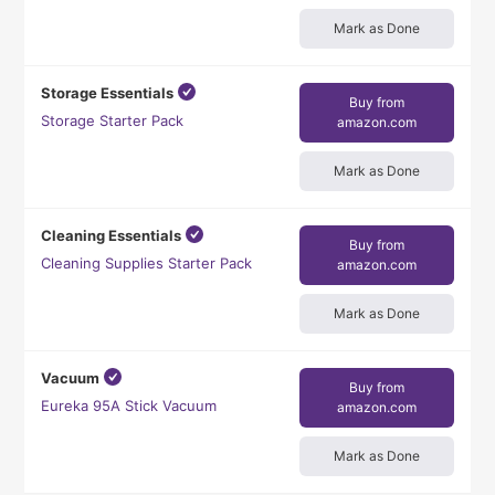
Mark as Done
Storage Essentials
Buy from
Storage Starter Pack
amazon.com
Mark as Done
Cleaning Essentials
Buy from
Cleaning Supplies Starter Pack
amazon.com
Mark as Done
Vacuum
Buy from
Eureka 95A Stick Vacuum
amazon.com
Mark as Done