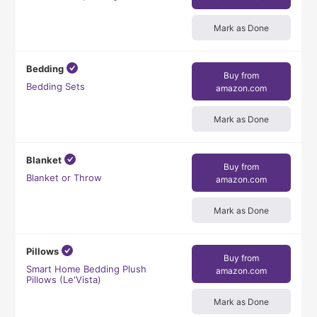
Mark as Done
Bedding
Buy from
Bedding Sets
amazon.com
Mark as Done
Blanket
Buy from
Blanket or Throw
amazon.com
Mark as Done
Pillows
Buy from
Smart Home Bedding Plush
amazon.com
Pillows (Le'Vista)
Mark as Done