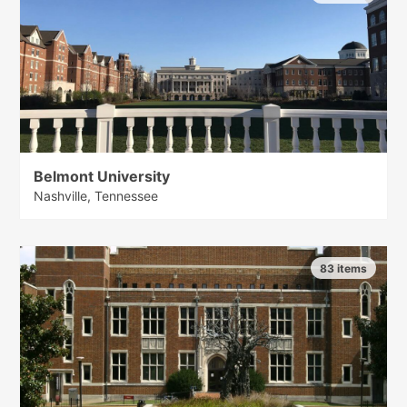
Belmont University
Nashville, Tennessee
83 items