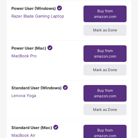
Power User (Windows)
Buy from
Razer Blade Gaming Laptop
amazon.com
Mark as Done
Power User (Mac)
Buy from
MacBook Pro
amazon.com
Mark as Done
Standard User (Windows)
Buy from
Lenova Yoga
amazon.com
Mark as Done
Standard User (Mac)
Buy from
MacBook Air
amazon.com