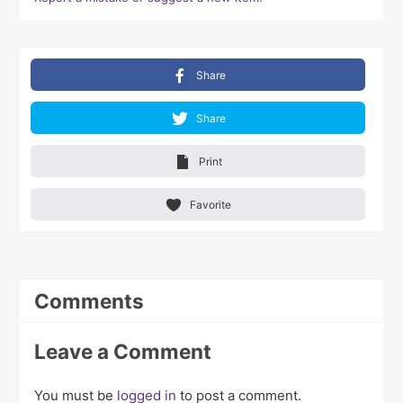
Share
Share
Print
Favorite
Comments
Leave a Comment
You must be
logged in
to post a comment.