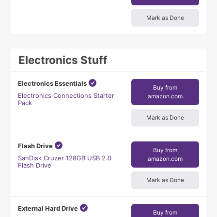
Mark as Done
Electronics Stuff
Electronics Essentials
Buy from
Electronics Connections Starter
amazon.com
Pack
Mark as Done
Flash Drive
Buy from
SanDisk Cruzer 128GB USB 2.0
amazon.com
Flash Drive
Mark as Done
External Hard Drive
Buy from