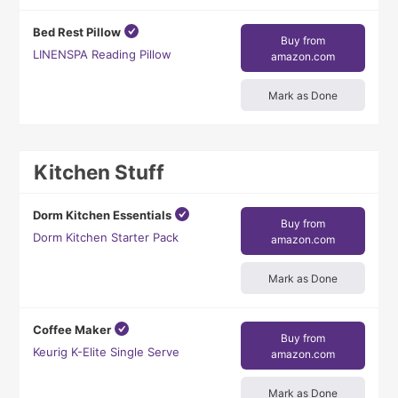
Bed Rest Pillow
Buy from
LINENSPA Reading Pillow
amazon.com
Mark as Done
Kitchen Stuff
Dorm Kitchen Essentials
Buy from
Dorm Kitchen Starter Pack
amazon.com
Mark as Done
Coffee Maker
Buy from
Keurig K-Elite Single Serve
amazon.com
Mark as Done