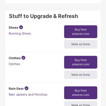
Stuff to Upgrade & Refresh
Shoes
Buy from
Running Shoes
amazon.com
Mark as Done
Clothes
Buy from
Clothes
amazon.com
Mark as Done
Rain Gear
Buy from
Rain Jackets and Ponchos
amazon.com
Mark as Done