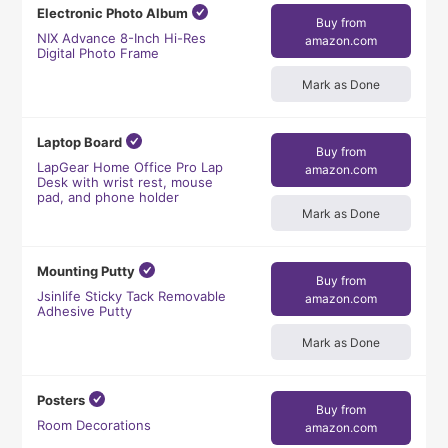
Electronic Photo Album
Buy from
NIX Advance 8-Inch Hi-Res
amazon.com
Digital Photo Frame
Mark as Done
Laptop Board
Buy from
LapGear Home Office Pro Lap
amazon.com
Desk with wrist rest, mouse
pad, and phone holder
Mark as Done
Mounting Putty
Buy from
Jsinlife Sticky Tack Removable
amazon.com
Adhesive Putty
Mark as Done
Posters
Buy from
Room Decorations
amazon.com