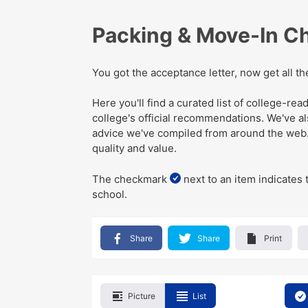
Packing & Move-In Ch
You got the acceptance letter, now get all t
Here you'll find a curated list of college-r
college's official recommendations
. We've
a
advice we've compiled from around the web
quality and value.
The checkmark
next to an item indicates 
school.
Share
Share
Print
Picture
List