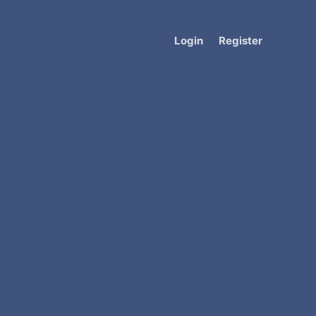
Login
Register