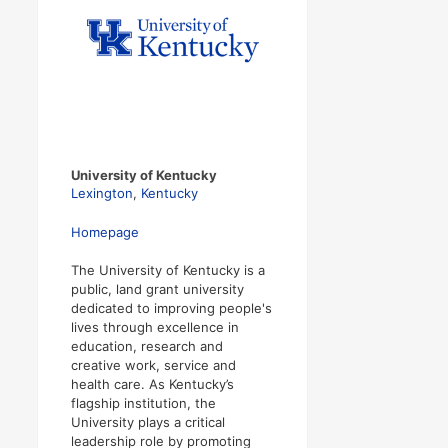
University of Kentucky
Lexington
,
Kentucky
Homepage
The University of Kentucky is a
public, land grant university
dedicated to improving people's
lives through excellence in
education, research and
creative work, service and
health care. As Kentucky’s
flagship institution, the
University plays a critical
leadership role by promoting