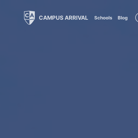
CAMPUS ARRIVAL
Schools
Blog