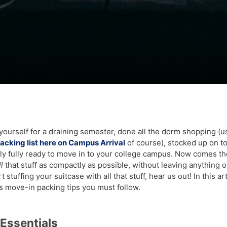
yourself for a draining semester, done all the dorm shopping (u
packing list here on Campus Arrival
of course), stocked up on 
lly fully ready to move in to your college campus. Now comes th
ll
that stuff as compactly as possible, without leaving anything o
 stuffing your suitcase with all that stuff, hear us out! In this ar
 move-in packing tips you must follow.
Essentials