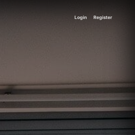
Login
Register