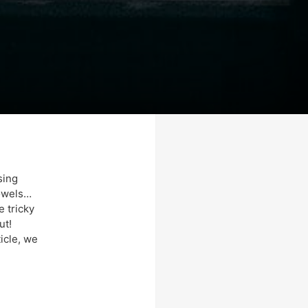
sing
towels…
e tricky
ut!
ticle, we