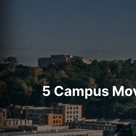
5 Campus Move