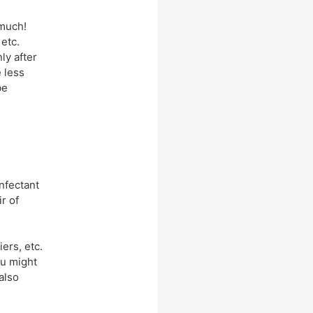
 much!
etc.
ly after
e less
be
infectant
r of
ers, etc.
ou might
 also