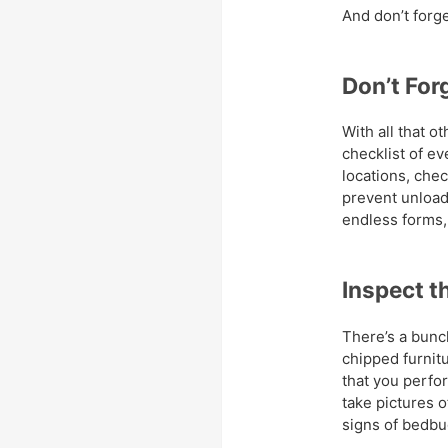
And don’t forg
Don’t For
With all that ot
checklist of e
locations, che
prevent unload
endless forms, 
Inspect t
There’s a bunch
chipped furnitur
that you perfo
take pictures o
signs of bedbu