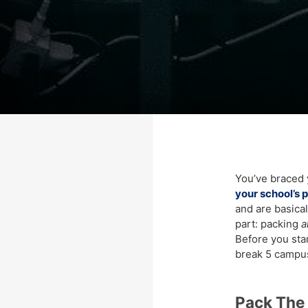
You’ve braced 
your school’s 
and are basica
part: packing
a
Before you start
break 5 campus
Pack The 