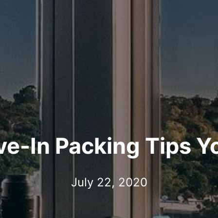
-In Packing Tips Y
July 22, 2020