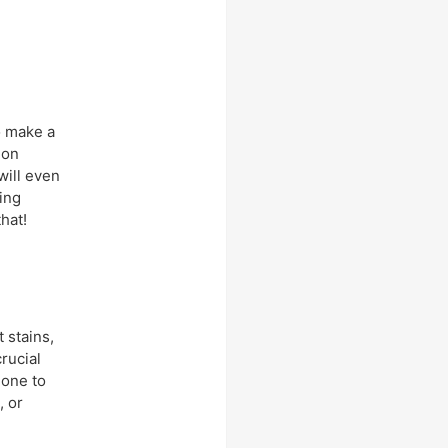
to make a
 on
will even
ing
hat!
 stains,
crucial
hone to
, or