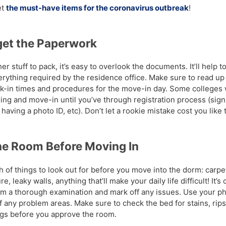
et
the must-have items for the coronavirus outbreak
!
get the Paperwork
her stuff to pack, it’s easy to overlook the documents. It’ll help 
verything required by the residence office. Make sure to read up
ck-in times and procedures for the move-in day. Some colleges 
ing and move-in until you’ve through registration process (sign
having a photo ID, etc). Don’t let a rookie mistake cost you like t
he Room Before Moving In
 of things to look out for before you move into the dorm: carpet
e, leaky walls, anything that’ll make your daily life difficult! It’s 
rm a thorough examination and mark off any issues. Use your p
f any problem areas. Make sure to check the bed for stains, rips
gs before you approve the room.