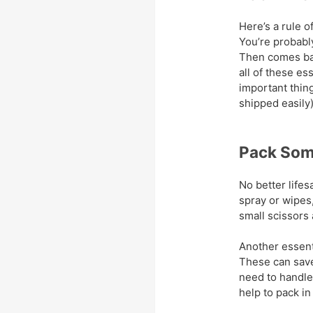
Here’s a rule of
You’re probably
Then comes basi
all of these es
important thin
shipped easily)
Pack Some
No better lifesa
spray or wipes
small scissors
Another essenti
These can save 
need to handle
help to pack in