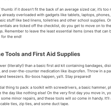
 thumb: if it doesn’t fit the back of an average sized car, it’s too
 already overloaded with gadgets like tablets, laptops, phones, 
c stuff like bed linens, toiletries and other school supplies. On
sentials are ticked off the checklist, do you get to move on to th
gs. Remember to leave the least essential items (ones that can 
 for the end!
 Tools and First Aid Supplies
ver (literally!) than a basic first aid kit containing bandages, dis
, and over-the-counter medication like ibuprofen. Throw in a pai
 and tweezers. Bo-boos happen, ya’ll. Stay prepared!
al thing to pack: a toolkit with screwdrivers, a basic hammer, pli
the day like nothing else! On the very first day you move in, y
 some minor repairs, and these tools will
so
come in handy. It’ll
 cable ties, zip ties, and some duct tape.