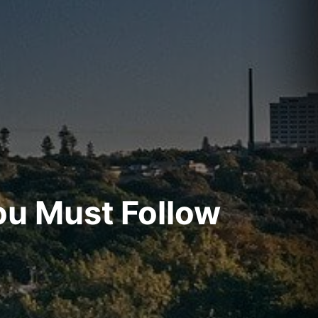
ou Must Follow