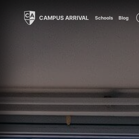
CAMPUS ARRIVAL
Schools
Blog