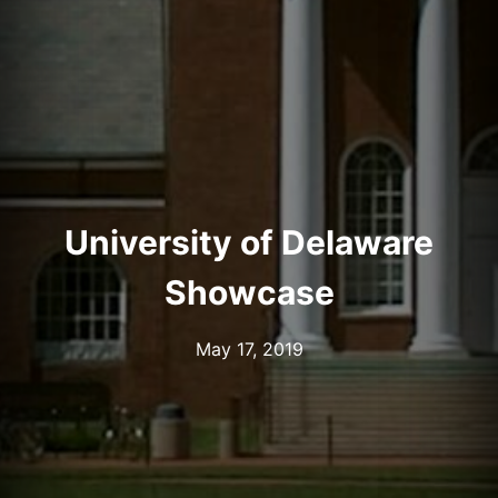
University of Delaware
Showcase
May 17, 2019