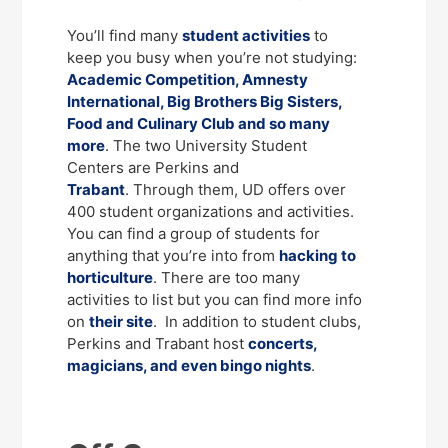
You’ll find many
student activities
to
keep you busy when you’re not studying:
Academic Competition, Amnesty
International, Big Brothers Big Sisters,
Food and Culinary Club and so many
more
. The two University Student
Centers are Perkins and
Trabant
. Through them, UD offers over
400 student organizations and activities.
You can find a group of students for
anything that you’re into from
hacking to
horticulture
. There are too many
activities to list but you can find more info
on
their site
. In addition to student clubs,
Perkins and Trabant host
concerts,
magicians, and even bingo nights
.