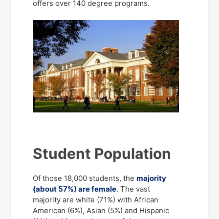
offers over 140 degree programs.
Student Population
Of those 18,000 students, the
majority
(about 57%) are female
. The vast
majority are white (71%) with African
American (6%), Asian (5%) and Hispanic