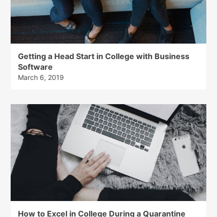
Getting a Head Start in College with Business
Software
March 6, 2019
How to Excel in College During a Quarantine