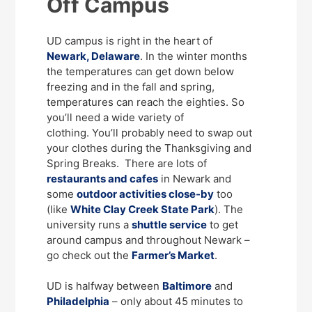
Off Campus
UD campus is right in the heart of
Newark, Delaware
. In the winter months
the temperatures can get down below
freezing and in the fall and spring,
temperatures can reach the eighties. So
you’ll need a wide variety of
clothing. You’ll probably need to swap out
your clothes during the Thanksgiving and
Spring Breaks. There are lots of
restaurants and cafes
in Newark and
some
outdoor activities close-by
too
(like
White Clay Creek State Park
). The
university runs a
shuttle service
to get
around campus and throughout Newark –
go check out the
Farmer’s Market
.
UD is halfway between
Baltimore
and
Philadelphia
– only about 45 minutes to