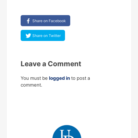
Share on Facebook
Share on Twitter
Leave a Comment
You must be
logged in
to post a
comment.