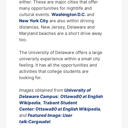
either. These are major cities that offer
many opportunities for nightlife and
cultural events.
Washington D.C.
and
New York City
are also within driving
distances. New Jersey, Delaware and
Maryland beaches are a short drive away
too.
The University of Delaware offers a large
university experience within a small city
feeling. It has all the opportunities and
activities that college students are
looking for.
Images obtained from
University of
Delaware Campus: Ottawa80 at English
Wikipedia
,
Trabant Student
Center: Ottawa80 at English Wikipedia
,
and
Featured Image: User
talk:Cargoudel
.