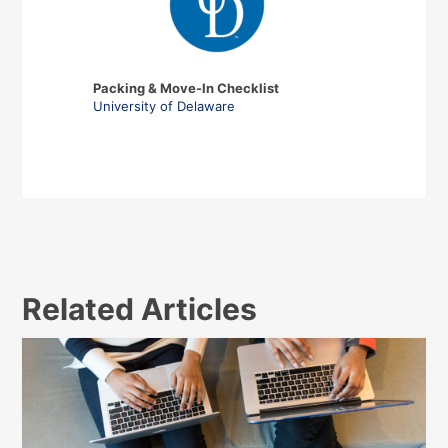
Packing & Move-In Checklist
University of Delaware
Related Articles