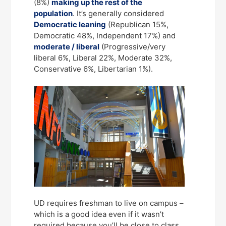
(8%)
making up the rest of the
population
. It’s generally considered
Democratic leaning
(Republican 15%,
Democratic 48%, Independent 17%) and
moderate / liberal
(Progressive/very
liberal 6%, Liberal 22%, Moderate 32%,
Conservative 6%, Libertarian 1%).
UD requires freshman to live on campus –
which is a good idea even if it wasn’t
required because you’ll be close to class,