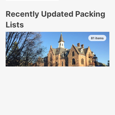
Recently Updated Packing
Lists
81 items
Seton Hall University
South Orange, New Jersey