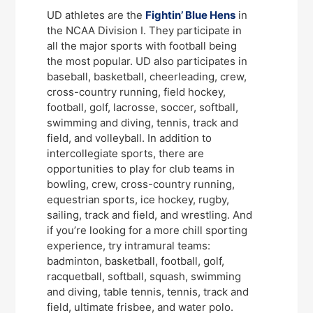
UD athletes are the
Fightin’ Blue Hens
in
the NCAA Division I. They participate in
all the major sports with football being
the most popular. UD also participates in
baseball, basketball, cheerleading, crew,
cross-country running, field hockey,
football, golf, lacrosse, soccer, softball,
swimming and diving, tennis, track and
field, and volleyball. In addition to
intercollegiate sports, there are
opportunities to play for club teams in
bowling, crew, cross-country running,
equestrian sports, ice hockey, rugby,
sailing, track and field, and wrestling. And
if you’re looking for a more chill sporting
experience, try intramural teams:
badminton, basketball, football, golf,
racquetball, softball, squash, swimming
and diving, table tennis, tennis, track and
field, ultimate frisbee, and water polo.