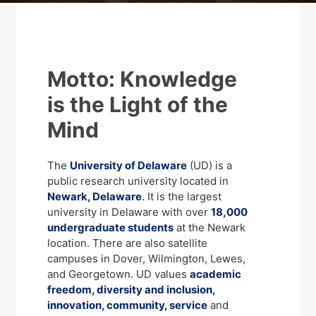
Motto: Knowledge
is the Light of the
Mind
The
University of Delaware
(UD) is a
public research university located in
Newark, Delaware
. It is the largest
university in Delaware with over
18,000
undergraduate students
at the Newark
location. There are also satellite
campuses in Dover, Wilmington, Lewes,
and Georgetown. UD values
academic
freedom, diversity and inclusion,
innovation, community, service
and