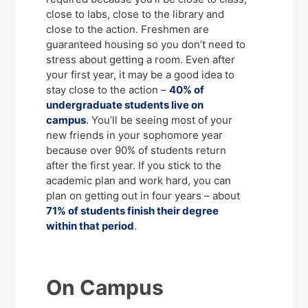
close to labs, close to the library and
close to the action. Freshmen are
guaranteed housing so you don’t need to
stress about getting a room. Even after
your first year, it may be a good idea to
stay close to the action –
40% of
undergraduate students live on
campus
. You’ll be seeing most of your
new friends in your sophomore year
because over 90% of students return
after the first year. If you stick to the
academic plan and work hard, you can
plan on getting out in four years – about
71% of students finish their degree
within that period
.
On Campus