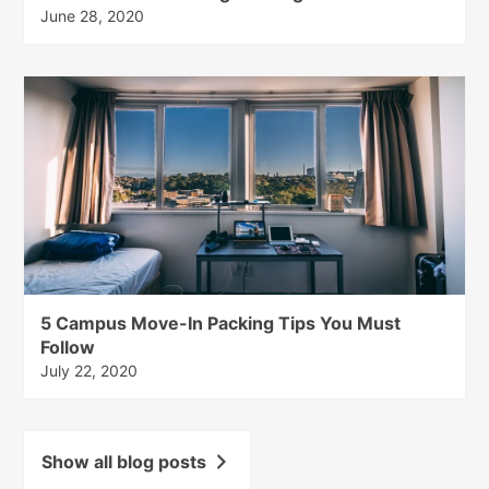
June 28, 2020
5 Campus Move-In Packing Tips You Must
Follow
July 22, 2020
Show all blog posts