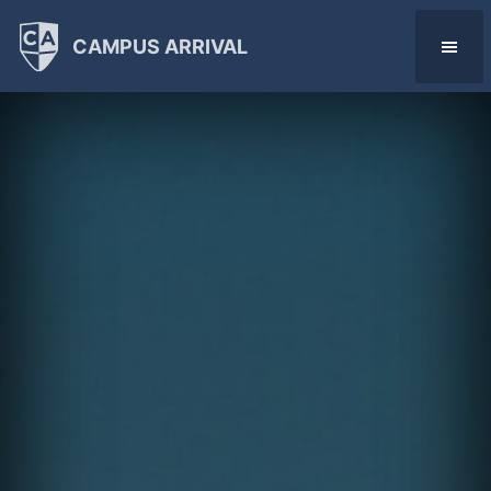
CAMPUS ARRIVAL