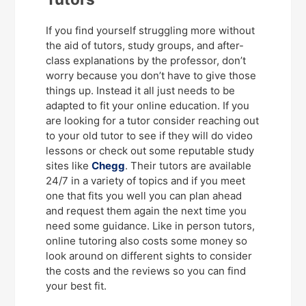
If you find yourself struggling more without
the aid of tutors, study groups, and after-
class explanations by the professor, don’t
worry because you don’t have to give those
things up. Instead it all just needs to be
adapted to fit your online education. If you
are looking for a tutor consider reaching out
to your old tutor to see if they will do video
lessons or check out some reputable study
sites like
Chegg
. Their tutors are available
24/7 in a variety of topics and if you meet
one that fits you well you can plan ahead
and request them again the next time you
need some guidance. Like in person tutors,
online tutoring also costs some money so
look around on different sights to consider
the costs and the reviews so you can find
your best fit.