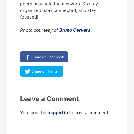
peers may hold the answers. So stay
organized, stay connected, and stay
focused!
Photo courtesy of
Bruno Cervera
.
Share on Facebook
Share on Twitter
Leave a Comment
You must be
logged in
to post a comment.