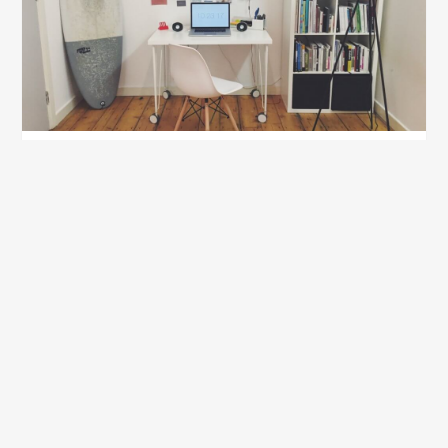
How to Give Your Bedroom that Dorm Room
Feel
July 10, 2020
Show all blog posts
Recently Updated Packing
Lists