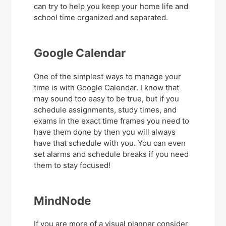
can try to help you keep your home life and
school time organized and separated.
Google Calendar
One of the simplest ways to manage your
time is with Google Calendar. I know that
may sound too easy to be true, but if you
schedule assignments, study times, and
exams in the exact time frames you need to
have them done by then you will always
have that schedule with you. You can even
set alarms and schedule breaks if you need
them to stay focused!
MindNode
If you are more of a visual planner consider