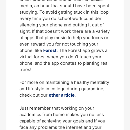
media, an hour that should have been spent
studying. To avoid getting stuck in this loop
every time you do school work consider
silencing your phone and putting it out of
sight. If that doesn’t work there are a variety
of apps that play music to help you focus or
even reward you for not touching your
phone, like
Forest
. The Forest app grows a
virtual forest when you don’t touch your
phone, and the app donates to planting real
trees!
For more on maintaining a healthy mentality
and lifestyle in college during quarantine,
check out our
other article
.
Just remember that working on your
academics from home makes you no less
capable of achieving your goals and if you
face any problems the internet and your