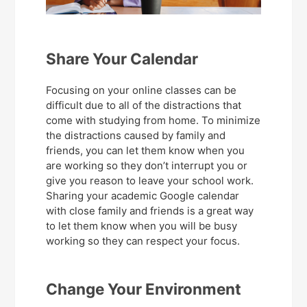
Share Your Calendar
Focusing on your online classes can be
difficult due to all of the distractions that
come with studying from home. To minimize
the distractions caused by family and
friends, you can let them know when you
are working so they don’t interrupt you or
give you reason to leave your school work.
Sharing your academic Google calendar
with close family and friends is a great way
to let them know when you will be busy
working so they can respect your focus.
Change Your Environment