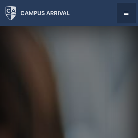
CAMPUS ARRIVAL