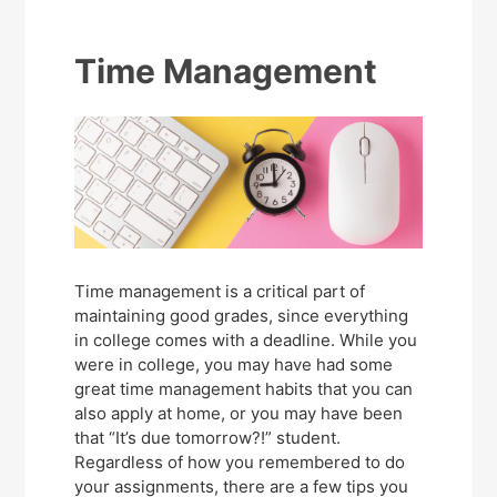
Time Management
Time management is a critical part of
maintaining good grades, since everything
in college comes with a deadline. While you
were in college, you may have had some
great time management habits that you can
also apply at home, or you may have been
that “It’s due tomorrow?!” student.
Regardless of how you remembered to do
your assignments, there are a few tips you