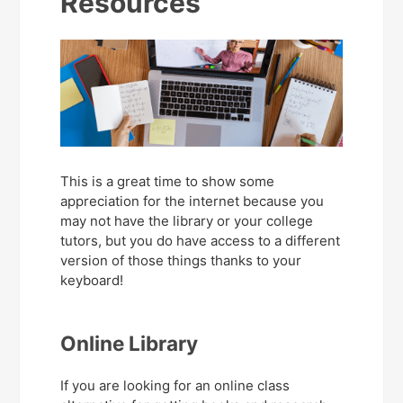
Resources
This is a great time to show some
appreciation for the internet because you
may not have the library or your college
tutors, but you do have access to a different
version of those things thanks to your
keyboard!
Online Library
If you are looking for an online class