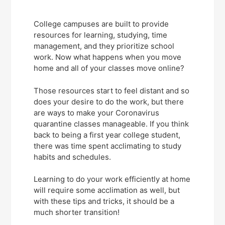
College campuses are built to provide
resources for learning, studying, time
management, and they prioritize school
work. Now what happens when you move
home and all of your classes move online?
Those resources start to feel distant and so
does your desire to do the work, but there
are ways to make your Coronavirus
quarantine classes manageable. If you think
back to being a first year college student,
there was time spent acclimating to study
habits and schedules.
Learning to do your work efficiently at home
will require some acclimation as well, but
with these tips and tricks, it should be a
much shorter transition!