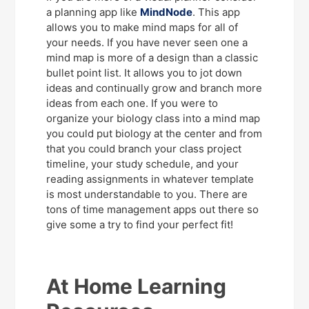
a planning app like
MindNode
. This app
allows you to make mind maps for all of
your needs. If you have never seen one a
mind map is more of a design than a classic
bullet point list. It allows you to jot down
ideas and continually grow and branch more
ideas from each one. If you were to
organize your biology class into a mind map
you could put biology at the center and from
that you could branch your class project
timeline, your study schedule, and your
reading assignments in whatever template
is most understandable to you. There are
tons of time management apps out there so
give some a try to find your perfect fit!
At Home Learning