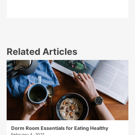
Related Articles
Dorm Room Essentials for Eating Healthy
February 4, 2021