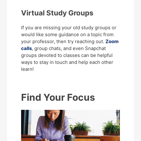
Virtual Study Groups
If you are missing your old study groups or
would like some guidance on a topic from
your professor, then try reaching out.
Zoom
calls
, group chats, and even Snapchat
groups devoted to classes can be helpful
ways to stay in touch and help each other
learn!
Find Your Focus