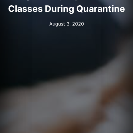
Classes During Quarantine
August 3, 2020