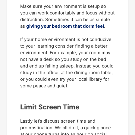
Make sure your environment is setup so
you can work comfortably and focus without
distraction. Sometimes it can be as simple
as
giving your bedroom that dorm feel
.
If your home environment is not conducive
to your learning consider finding a better
environment. For example, your room may
not have a desk so you study on the bed
and end up falling asleep. Instead you could
study in the office, at the dining room table,
or you could even try your local library for
some peace and quiet.
Limit Screen Time
Lastly let’s discuss screen time and
procrastination. We all do it, a quick glance
at our phone turns into an hour on social