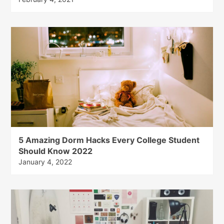
5 Amazing Dorm Hacks Every College Student
Should Know 2022
January 4, 2022