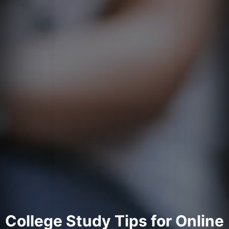
College Study Tips for Online