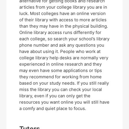
alternative for getting books and research
articles from your college library you are in
luck. Most colleges have an online version
of their library with access to more articles
than they may have in the physical building.
Online library access runs differently for
each college, so search your school’s library
phone number and ask any questions you
have about using it. People who work at
college library help desks are normally very
experienced in online research and they
may even have some applications or tips
they recommend for working from home
based on your study needs. If you still really
miss the library you can check your local
library, even if you can only get the
resources you want online you will still have
a comfy and quiet place to focus.
Tutors